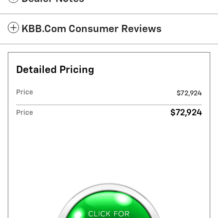
KBB.com Consumer Reviews
Detailed Pricing
Price
$72,924
$72,924
Price