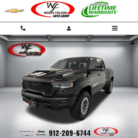
Skip to main content
Used 2025 Ram 1500 RHO Truck Crew Cab Photo 1 of 15
Shar