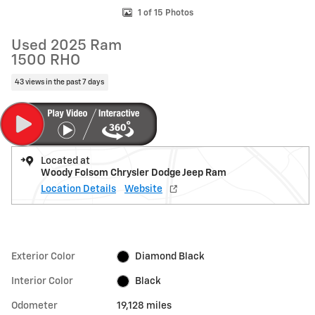
1 of 15 Photos
Used 2025 Ram
1500 RHO
43 views in the past 7 days
Located at
Woody Folsom Chrysler Dodge Jeep Ram
Location Details
Website
Exterior Color
Diamond Black
Interior Color
Black
Odometer
19,128 miles