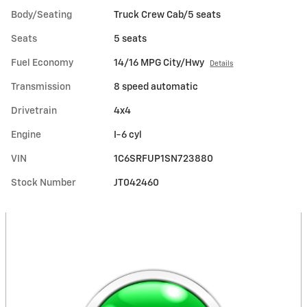
Body/Seating
Truck Crew Cab/5 seats
Seats
5 seats
Fuel Economy
14/16 MPG City/Hwy
Details
Transmission
8 speed automatic
Drivetrain
4x4
Engine
I-6 cyl
VIN
1C6SRFUP1SN723880
Stock Number
JT042460