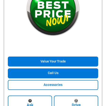
Value Your Trade
Call Us
Accessories
Ask
Drive