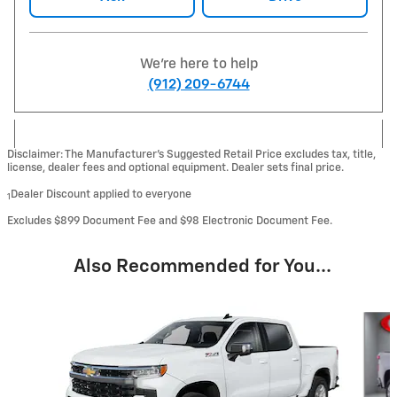
We're here to help
(912) 209-6744
Disclaimer: The Manufacturer’s Suggested Retail Price excludes tax, title,
license, dealer fees and optional equipment. Dealer sets final price.
Dealer Discount applied to everyone
1
Excludes $899 Document Fee and $98 Electronic Document Fee.
Also Recommended for You...
Slide 1 of 6