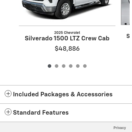
2025 Chevrolet
S
Silverado 1500 LTZ Crew Cab
$48,886
Included Packages & Accessories
Standard Features
Privacy