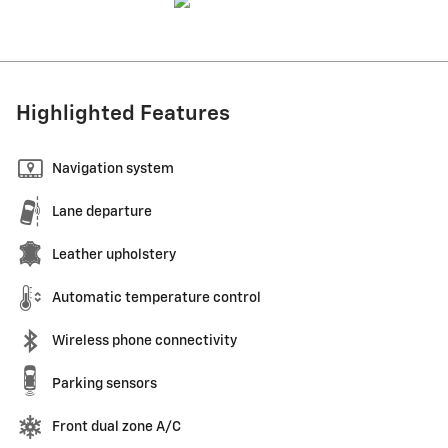
Highlighted Features
Navigation system
Lane departure
Leather upholstery
Automatic temperature control
Wireless phone connectivity
Parking sensors
Front dual zone A/C