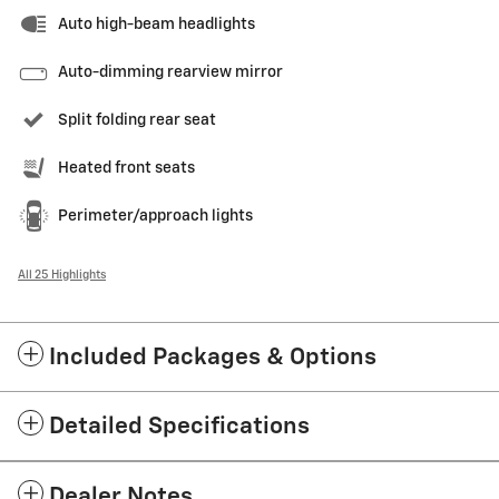
Auto high-beam headlights
Auto-dimming rearview mirror
Split folding rear seat
Heated front seats
Perimeter/approach lights
All 25 Highlights
Included Packages & Options
Detailed Specifications
Dealer Notes