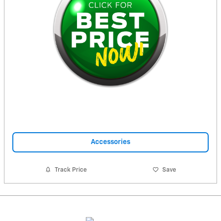
Accessories
Track Price
Save