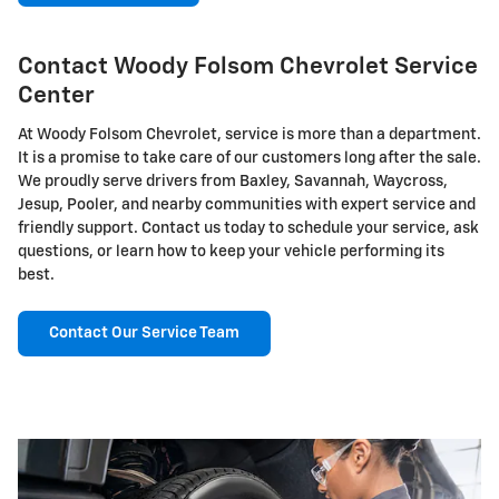
Contact Woody Folsom Chevrolet Service
Center
At Woody Folsom Chevrolet, service is more than a department.
It is a promise to take care of our customers long after the sale.
We proudly serve drivers from Baxley, Savannah, Waycross,
Jesup, Pooler, and nearby communities with expert service and
friendly support. Contact us today to schedule your service, ask
questions, or learn how to keep your vehicle performing its
best.
Contact Our Service Team