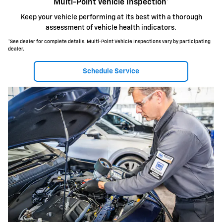
Multi-Point Vehicle Inspection*
Keep your vehicle performing at its best with a thorough
assessment of vehicle health indicators.
*See dealer for complete details. Multi-Point Vehicle Inspections vary by participating
dealer.
Schedule Service