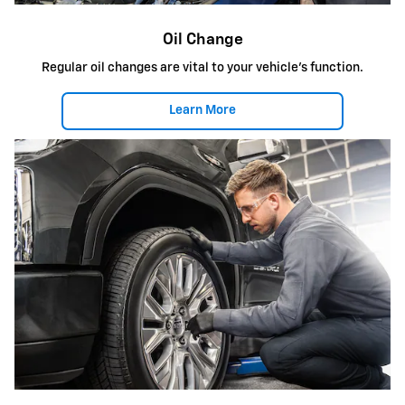
Oil Change
Regular oil changes are vital to your vehicle's function.
Learn More