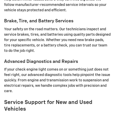
follow manufacturer-recommended service intervals so your
vehicle stays protected and efficient.
Brake, Tire, and Battery Services
Your safety on the road matters. Our technicians inspect and
service brakes, tires, and batteries using quality parts designed
for your specific vehicle. Whether you need new brake pads,
tire replacements, or a battery check, you can trust our team
to do the job right.
Advanced Diagnostics and Repairs
If your check engine light comes on or something just does not
feel right, our advanced diagnostic tools help pinpoint the issue
quickly. From engine and transmission work to suspension and
electrical repairs, we handle complex jobs with precision and
care.
Service Support for New and Used
Vehicles