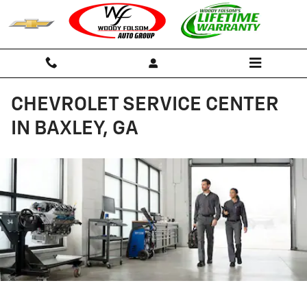
Skip to main content
CHEVROLET SERVICE CENTER
IN BAXLEY, GA