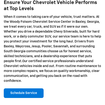
Ensure Your Chevrolet Vehicle Performs
at Top Levels
When it comes to taking care of your vehicle, trust matters. At
the Woody Folsom Chevrolet Service Center in Baxley, Georgia,
we treat every car, truck, and SUV as if it were our own.
Whether you drive a dependable Chevy Silverado, built for hard
work, or a daily commuter SUV, our service team is here to help
you protect your investment for the long haul. Drivers from
Baxley, Waycross, Jesup, Pooler, Savannah, and surrounding
South Georgia communities choose us for honest service,
skilled technicians, and a dealership experience that puts
people first.Our certified service professionals understand
Chevrolet vehicles inside and out. From routine maintenance to
more complex repairs, we focus on quality workmanship, clear
communication, and getting you back on the road with
confidence.
Schedule Service