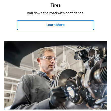
Tires
Roll down the road with confidence.
Learn More