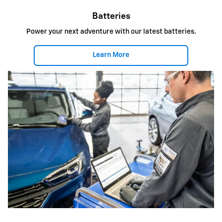
Batteries
Power your next adventure with our latest batteries.
Learn More