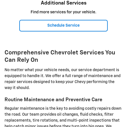
Additional Services
Find more services for your vehicle.
Schedule Service
Comprehensive Chevrolet Services You
Can Rely On
No matter what your vehicle needs, our service department is
equipped to handle it. We offer a full range of maintenance and
repair services designed to keep your Chevy performing the
way it should.
Routine Maintenance and Preventive Care
Regular maintenance is the key to avoiding costly repairs down
the road. Our team provides oil changes, fluid checks, filter
replacements, tire rotations, and multi-point inspections that
help catch minor issues before they turn into big ones. We