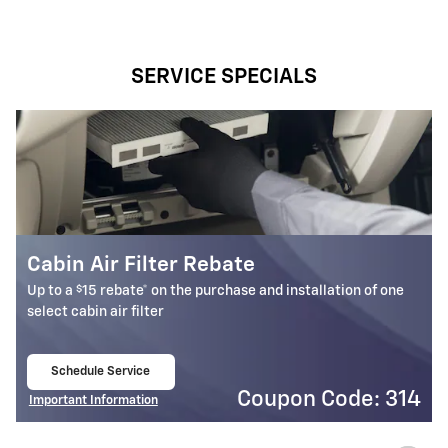
SERVICE SPECIALS
Battery Rebate
$
Up to a
30 rebate* on the purchase of one select ACDelco
Battery
Schedule Service
open in same tab
4
Coupon Code: 309
Important Information
Open Details Modal