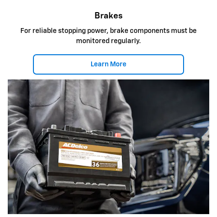
Brakes
For reliable stopping power, brake components must be
monitored regularly.
Learn More