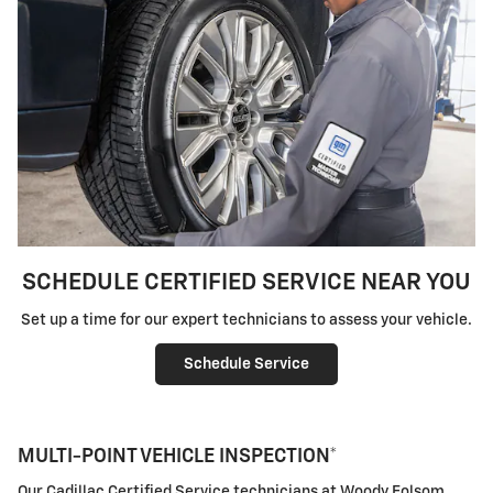
SCHEDULE CERTIFIED SERVICE NEAR YOU
Set up a time for our expert technicians to assess your vehicle.
Schedule Service
MULTI-POINT VEHICLE INSPECTION*
Our Cadillac Certified Service technicians at Woody Folsom