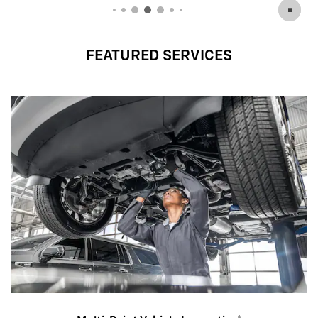
FEATURED SERVICES