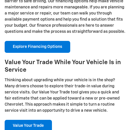
barrier to safe driving. Our financing options help make vehicle
maintenance and repairs more manageable. If you are planning
a major service or repair, our team can walk you through
available payment options and help you find a solution that fits
your budget. Our finance professionals are here to answer
questions and make the process as straightforward as possible.
Explore Financing Options
Value Your Trade While Your Vehicle Is in
Service
Thinking about upgrading while your vehicle is in the shop?
Many drivers choose to explore their trade-in value during
service visits. Our Value Your Trade tool gives you a quick and
fair estimate that can be applied toward a new or pre-owned
Chevrolet. This approach makes it simple to turn a routine
service visit into an opportunity to drive a new vehicle.
Value Your Trade