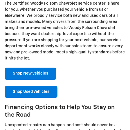
The Certified Woody Folsom Chevrolet service center is here
for you, whether you purchased your vehicle from us or
elsewhere. We proudly service both new and used cars of all
makes and models. Many drivers from the surrounding area
bring their pre-owned vehicles to Woody Folsom Chevrolet
because they want dealership-level expertise without the
pressure.If you are shopping for your next vehicle, our service
department works closely with our sales team to ensure every
new and pre-owned model meets high-quality standards before
it hits the lot.
Shop New Vehicles
Shop Used Vehicles
Financing Options to Help You Stay on
the Road
Unexpected repairs can happen, and cost should never be a