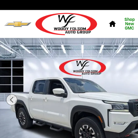
Skip to main content
Home
Shop
New
GMC
Used 2023 Nissan Frontier Truck Crew Cab Photo 1 of 