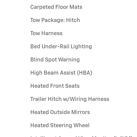
Carpeted Floor Mats
Tow Package: Hitch
Tow Harness
Bed Under-Rail Lighting
Blind Spot Warning
High Beam Assist (HBA)
Heated Front Seats
Trailer Hitch w/Wiring Harness
Heated Outside Mirrors
Heated Steering Wheel