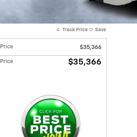
Track Price
Save
Price
$35,366
$35,366
Price