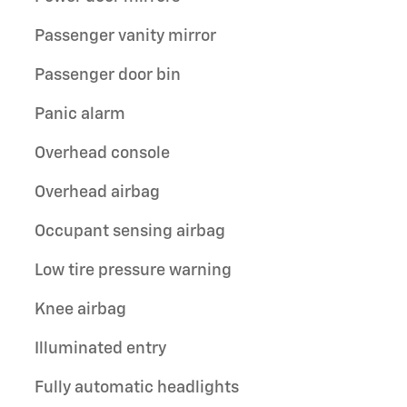
Passenger vanity mirror
Passenger door bin
Panic alarm
Overhead console
Overhead airbag
Occupant sensing airbag
Low tire pressure warning
Knee airbag
Illuminated entry
Fully automatic headlights