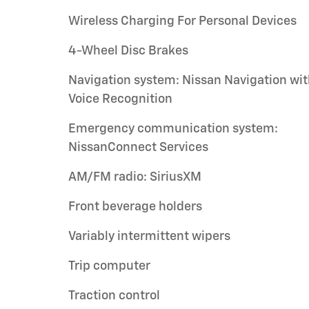
Wireless Charging For Personal Devices
4-Wheel Disc Brakes
Navigation system: Nissan Navigation wi
Voice Recognition
Emergency communication system:
NissanConnect Services
AM/FM radio: SiriusXM
Front beverage holders
Variably intermittent wipers
Trip computer
Traction control