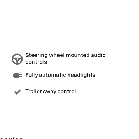
Steering wheel mounted audio
controls
Fully automatic headlights
Trailer sway control