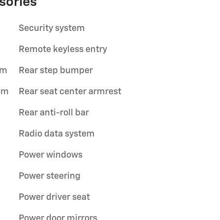
sories
Security system
Remote keyless entry
im
Rear step bumper
em
Rear seat center armrest
Rear anti-roll bar
Radio data system
Power windows
Power steering
Power driver seat
Power door mirrors