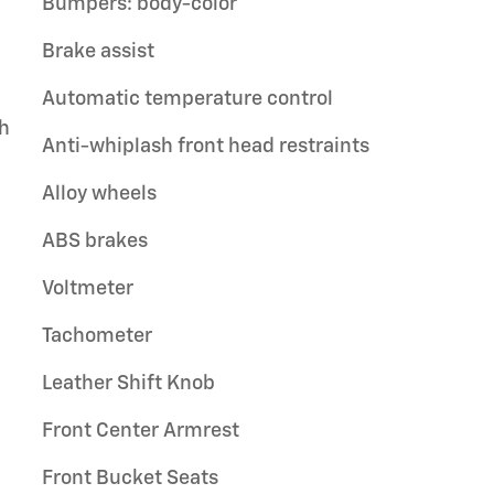
Bumpers: body-color
Brake assist
Automatic temperature control
th
Anti-whiplash front head restraints
Alloy wheels
ABS brakes
Voltmeter
Tachometer
Leather Shift Knob
Front Center Armrest
Front Bucket Seats