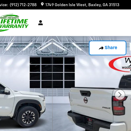
vice
:
(912) 712-2788
1749 Golden Isle West
Baxley
,
GA
31513
Share