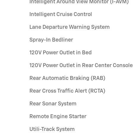
Intelligent Around View Monitor (I-AVM)
Intelligent Cruise Control
Lane Departure Warning System
Spray-In Bedliner
120V Power Outlet in Bed
120V Power Outlet in Rear Center Console
Rear Automatic Braking (RAB)
Rear Cross Traffic Alert (RCTA)
Rear Sonar System
Remote Engine Starter
Utili-Track System