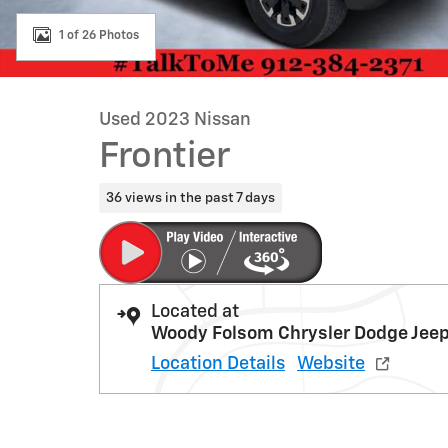
1 of 26 Photos
Used 2023 Nissan
Frontier
36 views in the past 7 days
Located at
Woody Folsom Chrysler Dodge Jee
Location Details
Website