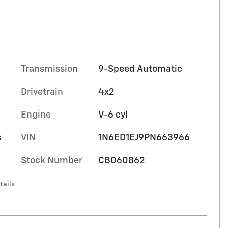
Transmission
9-Speed Automatic
Drivetrain
4x2
Engine
V-6 cyl
s
VIN
1N6ED1EJ9PN663966
Stock Number
CB060862
tails