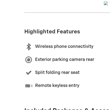
Highlighted Features
Wireless phone connectivity
Exterior parking camera rear
Split folding rear seat
Remote keyless entry