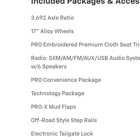
Included Packages & Acces
3.692 Axle Ratio
17" Alloy Wheels
PRO Embroidered Premium Cloth Seat Tr
Radio: SXM/AM/FM/AUX/USB Audio Syst
w/6 Speakers
PRO Convenience Package
Technology Package
PRO-X Mud Flaps
Off-Road Style Step Rails
Electronic Tailgate Lock