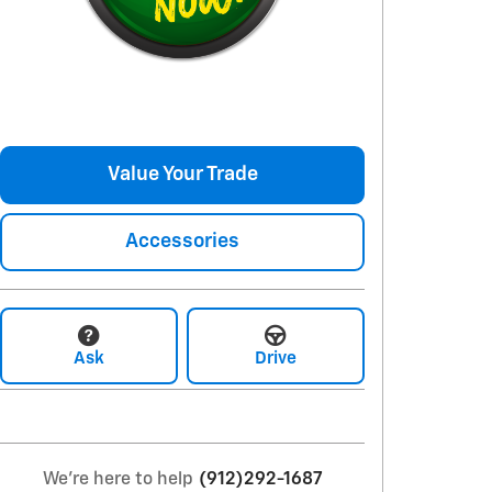
Value Your Trade
Accessories
Ask
Drive
We're here to help
(912)292-1687