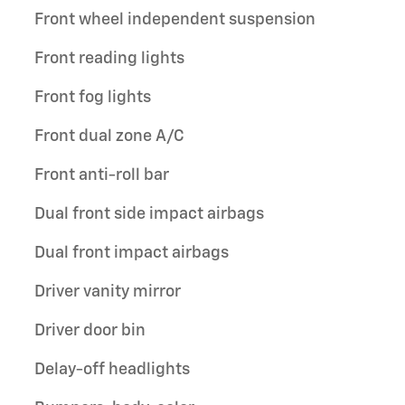
Front wheel independent suspension
Front reading lights
Front fog lights
Front dual zone A/C
Front anti-roll bar
Dual front side impact airbags
Dual front impact airbags
Driver vanity mirror
Driver door bin
Delay-off headlights