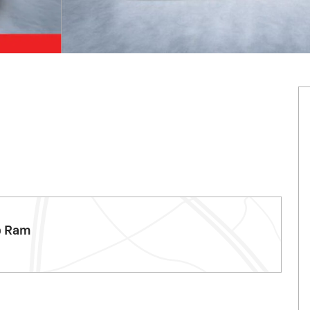
p Ram