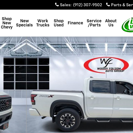
Sales
:
(912) 307-9502
Parts & Ser
Shop
New
Work
Shop
Service
About
New
Finance
Specials
Trucks
Used
/Parts
Us
Chevy
26