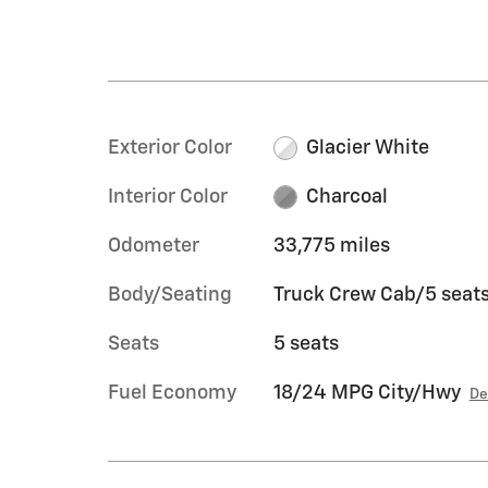
Exterior Color
Glacier White
Interior Color
Charcoal
Odometer
33,775 miles
Body/Seating
Truck Crew Cab/5 seat
Seats
5 seats
Fuel Economy
18/24 MPG City/Hwy
De