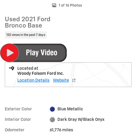
1 of 16 Photos
Used 2021 Ford
Bronco Base
132 views in the past 7 days
Located at
Woody Folsom Ford Inc.
Location Details
Website
Exterior Color
Blue Metallic
Interior Color
Dark Gray W/Black Onyx
Odometer
61,776 miles