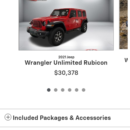
2021 Jeep
W
Wrangler Unlimited Rubicon
$30,378
Included Packages & Accessories