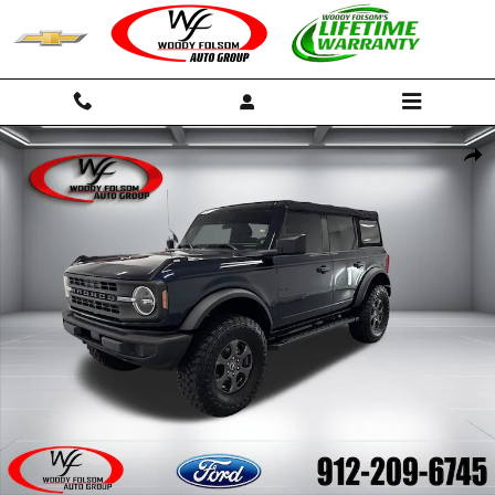
Skip to main content
Used 2021 Ford Bronco Base SUV Photo 1 of 16
Shar