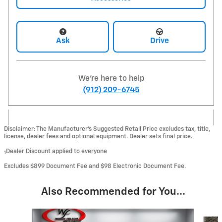
Ask
Drive
We're here to help
(912) 209-6745
Disclaimer: The Manufacturer’s Suggested Retail Price excludes tax, title,
license, dealer fees and optional equipment. Dealer sets final price.
Dealer Discount applied to everyone
1
Excludes $899 Document Fee and $98 Electronic Document Fee.
Also Recommended for You...
Slide 1 of 6