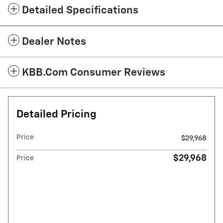
Detailed Specifications
Dealer Notes
KBB.com Consumer Reviews
Detailed Pricing
Price
$29,968
$29,968
Price