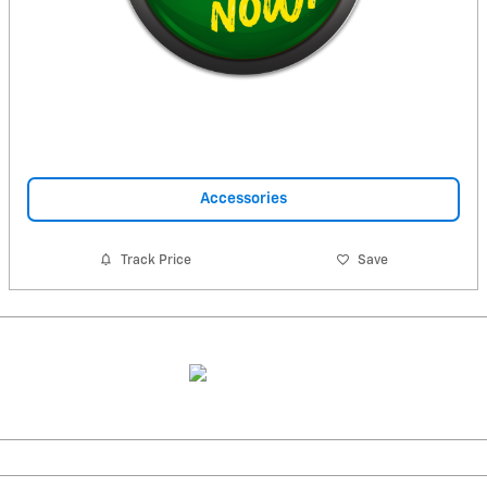
Accessories
Track Price
Save