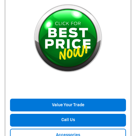
Value Your Trade
Call Us
Accessories