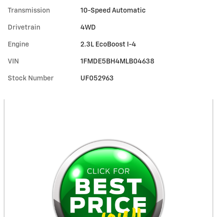
Transmission
10-Speed Automatic
Drivetrain
4WD
Engine
2.3L EcoBoost I-4
VIN
1FMDE5BH4MLB04638
Stock Number
UF052963