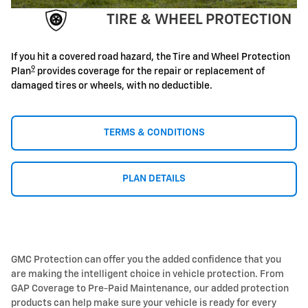
TIRE & WHEEL PROTECTION
If you hit a covered road hazard, the Tire and Wheel Protection
9
Plan
provides coverage for the repair or replacement of
damaged tires or wheels, with no deductible.
TERMS & CONDITIONS
PLAN DETAILS
GMC Protection can offer you the added confidence that you
are making the intelligent choice in vehicle protection. From
GAP Coverage to Pre-Paid Maintenance, our added protection
products can help make sure your vehicle is ready for every