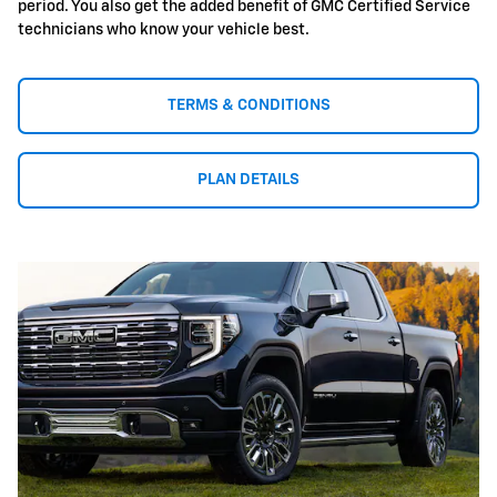
period. You also get the added benefit of GMC Certified Service
technicians who know your vehicle best.
TERMS & CONDITIONS
PLAN DETAILS