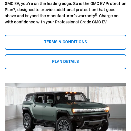
GMC EV, you're on the leading edge. So is the GMC EV Protection
4
Plan
, designed to provide additional protection that goes
5
above and beyond the manufacturer's warranty
. Charge on
with confidence with your Professional Grade GMC EV.
TERMS & CONDITIONS
PLAN DETAILS