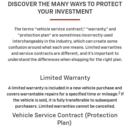
DISCOVER THE MANY WAYS TO PROTECT
YOUR INVESTMENT
The terms "vehicle service contract," "warranty," and
"protection plan" are sometimes incorrectly used
interchangeably in the industry, which can create some
confusion around what each one means. Limited warranties
and service contracts are different, and it's important to
understand the differences when shopping for the right plan.
Limited Warranty
A limited warranty is included in a new vehicle purchase and
3
covers warrantable repairs for a specified time or mileage.
If
the vehicle is sold, it is fully transferable to subsequent
purchasers. Limited warranties cannot be cancelled.
Vehicle Service Contract (Protection
Plan)