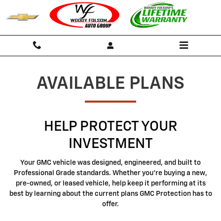
GMC Protection
Skip to main content
AVAILABLE PLANS
HELP PROTECT YOUR
INVESTMENT
Your GMC vehicle was designed, engineered, and built to
Professional Grade standards. Whether you're buying a new,
pre-owned, or leased vehicle, help keep it performing at its
best by learning about the current plans GMC Protection has to
offer.