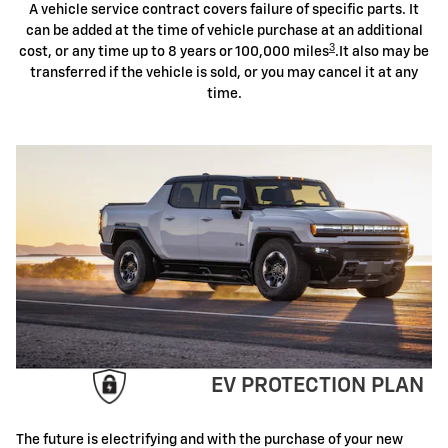
A vehicle service contract covers failure of specific parts. It
can be added at the time of vehicle purchase at an additional
3
cost, or any time up to 8 years or 100,000 miles
.It also may be
transferred if the vehicle is sold, or you may cancel it at any
time.
EV PROTECTION PLAN
The future is electrifying and with the purchase of your new