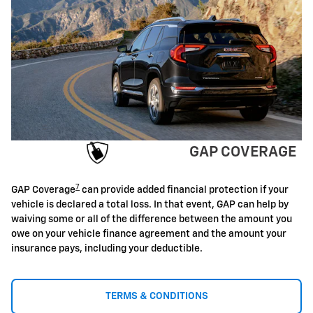
GAP COVERAGE
7
GAP Coverage
can provide added financial protection if your
vehicle is declared a total loss. In that event, GAP can help by
waiving some or all of the difference between the amount you
owe on your vehicle finance agreement and the amount your
insurance pays, including your deductible.
TERMS & CONDITIONS