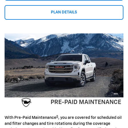
PLAN DETAILS
PRE-PAID MAINTENANCE
8
With Pre-Paid Maintenance
, you are covered for scheduled oil
and filter changes and tire rotations during the coverage