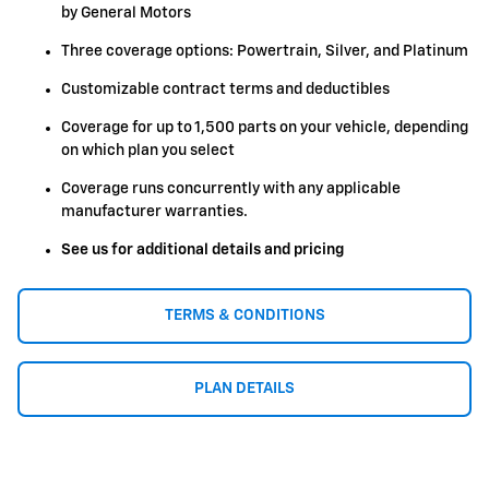
by General Motors
Three coverage options: Powertrain, Silver, and Platinum
Customizable contract terms and deductibles
Coverage for up to 1,500 parts on your vehicle, depending
on which plan you select
Coverage runs concurrently with any applicable
manufacturer warranties.
See us for additional details and pricing
TERMS & CONDITIONS
PLAN DETAILS