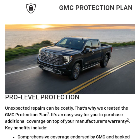
GMC PROTECTION PLAN
PRO-LEVEL PROTECTION
Unexpected repairs can be costly. That's why we created the
1
GMC Protection Plan
. It's an easy way for you to purchase
2
additional coverage on top of your manufacturer's warranty
.
Key benefits include:
Comprehensive coverage endorsed by GMC and backed