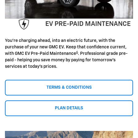
EV PRE-PAID MAINTENANCE
You're charging ahead, into an electric future, with the
purchase of your new GMC EV. Keep that confidence current,
6
with GMC EV Pre-Paid Maintenance
. Professional grade pre-
paid - helping you save money by paying for tomorrow's
services at today's prices.
TERMS & CONDITIONS
PLAN DETAILS