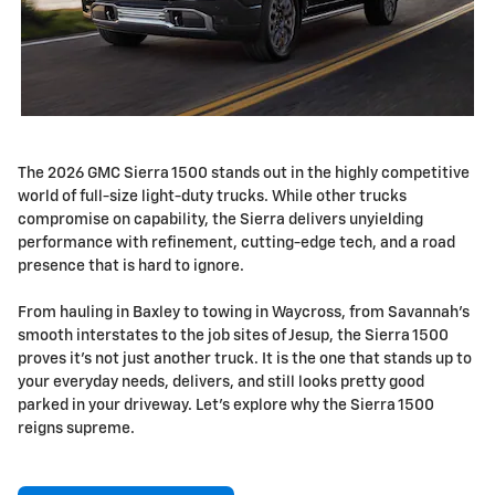
The 2026 GMC Sierra 1500 stands out in the highly competitive
world of full-size light-duty trucks. While other trucks
compromise on capability, the Sierra delivers unyielding
performance with refinement, cutting-edge tech, and a road
presence that is hard to ignore.
From hauling in Baxley to towing in Waycross, from Savannah's
smooth interstates to the job sites of Jesup, the Sierra 1500
proves it's not just another truck. It is the one that stands up to
your everyday needs, delivers, and still looks pretty good
parked in your driveway. Let's explore why the Sierra 1500
reigns supreme.