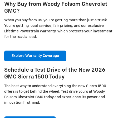
Why Buy from Woody Folsom Chevrolet
GMC?
When you buy from us, you're getting more than just a truck.
You're getting local service, fair pricing, and our exclusive
Lifetime Powertrain Warranty, which protects your investment
for the road ahead.
Explore Warranty Coverage
Schedule a Test Drive of the New 2026
GMC Sierra 1500 Today
The best way to understand everything the new Sierra 1500
offers is to get behind the wheel. Test drive yours at Woody
Folsom Chevrolet GMC today and experience its power and
innovation firsthand.