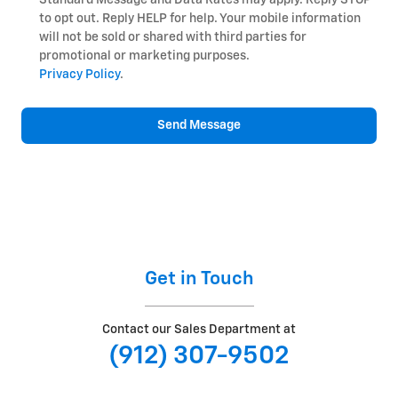
to opt out. Reply HELP for help. Your mobile information
will not be sold or shared with third parties for
promotional or marketing purposes.
Privacy Policy
.
Send Message
Get in Touch
Contact our Sales Department at
(912) 307-9502