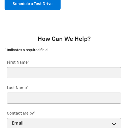
Schedule a Test Drive
How Can We Help?
* Indicates a required field
First Name
*
Last Name
*
Contact Me by
*