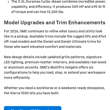
The 3.0L Duramax turbo-diesel combines incredible power,
capability, and efficiency. It produces 305 HP and 495 lb-ft
of torque and can tow 13,200 lbs.
Model Upgrades and Trim Enhancements
For 2026, GMC continues to refine what luxury and utility look
like in a pickup. Available trims include the rugged AT4 and AT4X
off-road models and the Denali and Denali Ultimate trims for
those who want elevated comfort and materials.
New design details include updated grille patterns, signature
LED lighting, premium leather interiors, and available real wood
or aluminum accents. GMC's MultiPro tailgate offers six
configurations to help you load, step, or extend your workspace
more efficiently.
Whether you need a workhorse or a weekend-ready showpiece,
the Sierra 1500 lets you have both.