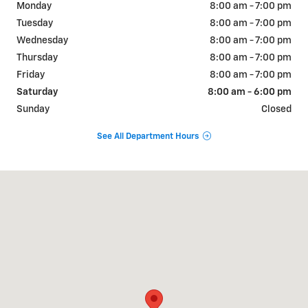
Monday
8:00 am - 7:00 pm
Tuesday
8:00 am - 7:00 pm
Wednesday
8:00 am - 7:00 pm
Thursday
8:00 am - 7:00 pm
Friday
8:00 am - 7:00 pm
Saturday
8:00 am - 6:00 pm
Sunday
Closed
See All Department Hours
Visit us at: 1749 Golden Isle West Baxley, GA 31513