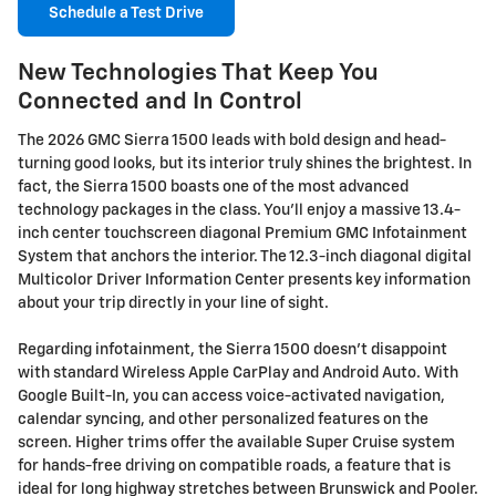
Schedule a Test Drive
New Technologies That Keep You
Connected and In Control
The 2026 GMC Sierra 1500 leads with bold design and head-
turning good looks, but its interior truly shines the brightest. In
fact, the Sierra 1500 boasts one of the most advanced
technology packages in the class. You'll enjoy a massive 13.4-
inch center touchscreen diagonal Premium GMC Infotainment
System that anchors the interior. The 12.3-inch diagonal digital
Multicolor Driver Information Center presents key information
about your trip directly in your line of sight.
Regarding infotainment, the Sierra 1500 doesn't disappoint
with standard Wireless Apple CarPlay and Android Auto. With
Google Built-In, you can access voice-activated navigation,
calendar syncing, and other personalized features on the
screen. Higher trims offer the available Super Cruise system
for hands-free driving on compatible roads, a feature that is
ideal for long highway stretches between Brunswick and Pooler.