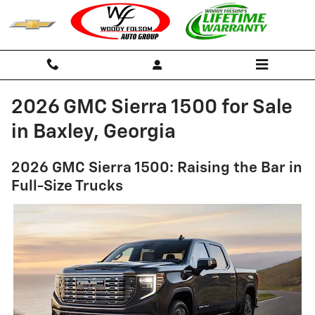
Skip to main content
2026 GMC Sierra 1500 for Sale
in Baxley, Georgia
2026 GMC Sierra 1500: Raising the Bar in
Full-Size Trucks