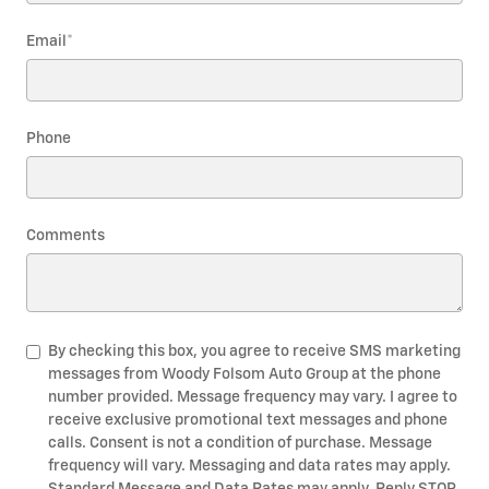
Email
*
Phone
Comments
By checking this box, you agree to receive SMS marketing
messages from Woody Folsom Auto Group at the phone
number provided. Message frequency may vary. I agree to
receive exclusive promotional text messages and phone
calls. Consent is not a condition of purchase. Message
frequency will vary. Messaging and data rates may apply.
Standard Message and Data Rates may apply. Reply STOP