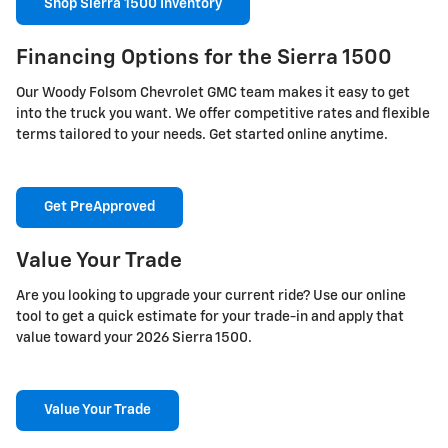
Shop Sierra 1500 Inventory
Financing Options for the Sierra 1500
Our Woody Folsom Chevrolet GMC team makes it easy to get
into the truck you want. We offer competitive rates and flexible
terms tailored to your needs. Get started online anytime.
Get PreApproved
Value Your Trade
Are you looking to upgrade your current ride? Use our online
tool to get a quick estimate for your trade-in and apply that
value toward your 2026 Sierra 1500.
Value Your Trade