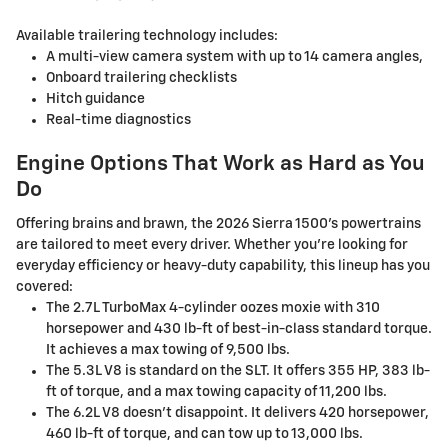
Available trailering technology includes:
A multi-view camera system with up to 14 camera angles,
Onboard trailering checklists
Hitch guidance
Real-time diagnostics
Engine Options That Work as Hard as You
Do
Offering brains and brawn, the 2026 Sierra 1500's powertrains
are tailored to meet every driver. Whether you're looking for
everyday efficiency or heavy-duty capability, this lineup has you
covered:
The 2.7L TurboMax 4-cylinder oozes moxie with 310
horsepower and 430 lb-ft of best-in-class standard torque.
It achieves a max towing of 9,500 lbs.
The 5.3L V8 is standard on the SLT. It offers 355 HP, 383 lb-
ft of torque, and a max towing capacity of 11,200 lbs.
The 6.2L V8 doesn't disappoint. It delivers 420 horsepower,
460 lb-ft of torque, and can tow up to 13,000 lbs.