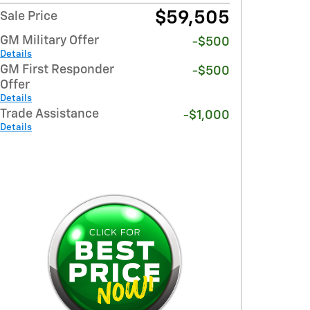
$59,505
Sale Price
GM Military Offer
-$500
Details
GM First Responder
-$500
Offer
Details
Trade Assistance
-$1,000
Details