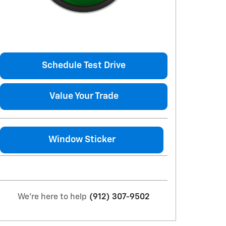
Schedule Test Drive
Value Your Trade
Window Sticker
We're here to help
(912) 307-9502