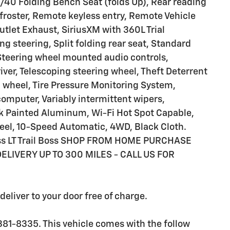
40 Folding Bench Seat (folds Up), Rear reading
froster, Remote keyless entry, Remote Vehicle
utlet Exhaust, SiriusXM with 360L Trial
g steering, Split folding rear seat, Standard
 Steering wheel mounted audio controls,
ver, Telescoping steering wheel, Theft Deterrent
g wheel, Tire Pressure Monitoring System,
 computer, Variably intermittent wipers,
ck Painted Aluminum, Wi-Fi Hot Spot Capable,
el, 10-Speed Automatic, 4WD, Black Cloth.
Boss LT Trail Boss SHOP FROM HOME PURCHASE
ELIVERY UP TO 300 MILES - CALL US FOR
eliver to your door free of charge.
381-8335. This vehicle comes with the follow