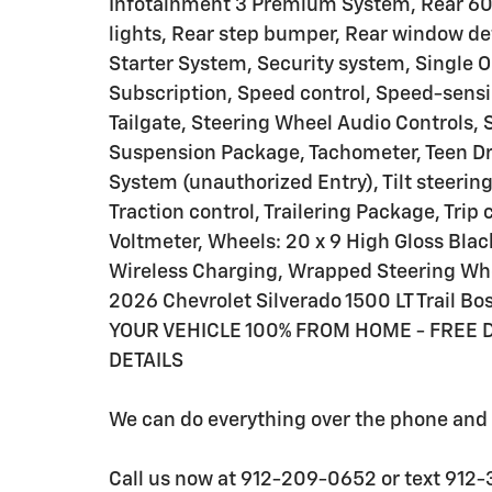
Infotainment 3 Premium System, Rear 60/
lights, Rear step bumper, Rear window de
Starter System, Security system, Single O
Subscription, Speed control, Speed-sensin
Tailgate, Steering Wheel Audio Controls,
Suspension Package, Tachometer, Teen Dri
System (unauthorized Entry), Tilt steerin
Traction control, Trailering Package, Trip
Voltmeter, Wheels: 20 x 9 High Gloss Bla
Wireless Charging, Wrapped Steering Whe
2026 Chevrolet Silverado 1500 LT Trail 
YOUR VEHICLE 100% FROM HOME - FREE D
DETAILS
We can do everything over the phone and d
Call us now at 912-209-0652 or text 912-