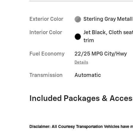
Exterior Color
Sterling Gray Metall
Interior Color
Jet Black, Cloth sea
trim
Fuel Economy
22/25 MPG City/Hwy
Details
Transmission
Automatic
Included Packages & Acces
Disclaimer: All Courtesy Transportation Vehicles have m