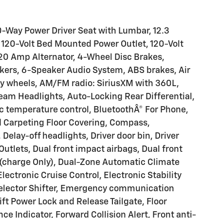
-Way Power Driver Seat with Lumbar, 12.3
, 120-Volt Bed Mounted Power Outlet, 120-Volt
220 Amp Alternator, 4-Wheel Disc Brakes,
kers, 6-Speaker Audio System, ABS brakes, Air
loy wheels, AM/FM radio: SiriusXM with 360L,
am Headlights, Auto-Locking Rear Differential,
 temperature control, BluetoothÂ® For Phone,
ed Carpeting Floor Covering, Compass,
elay-off headlights, Driver door bin, Driver
Outlets, Dual front impact airbags, Dual front
 (charge Only), Dual-Zone Automatic Climate
ectronic Cruise Control, Electronic Stability
Selector Shifter, Emergency communication
ift Power Lock and Release Tailgate, Floor
e Indicator, Forward Collision Alert, Front anti-