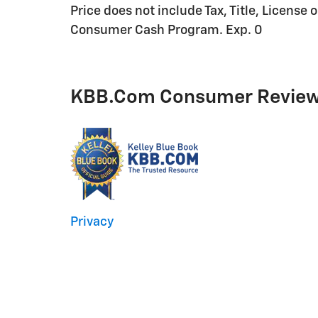
Price does not include Tax, Title, License 
Consumer Cash Program. Exp. 0
KBB.com Consumer Revie
Privacy