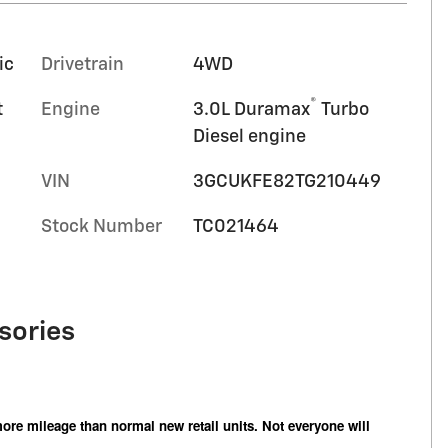
ic
Drivetrain
4WD
®
t
Engine
3.0L Duramax
Turbo
Diesel engine
VIN
3GCUKFE82TG210449
Stock Number
TC021464
sories
ore mileage than normal new retail units. Not everyone will