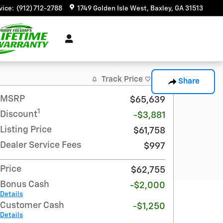
vice
:
(912) 712-2788
1749 Golden Isle West
Baxley
,
GA
31513
Track Price
Save
Share
MSRP
$65,639
1
Discount
-$3,881
Listing Price
$61,758
Dealer Service Fees
$997
Price
$62,755
Bonus Cash
-$2,000
Details
Customer Cash
-$1,250
Details