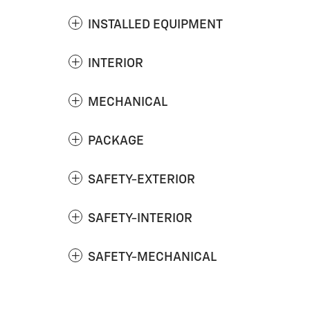
INSTALLED EQUIPMENT
INTERIOR
MECHANICAL
PACKAGE
SAFETY-EXTERIOR
SAFETY-INTERIOR
SAFETY-MECHANICAL