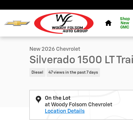
Skip to main content
Home
Shop
New
1 of 52 Photos
Video
GMC
New 2026 Chevrolet Silverado 1500 LT Trail Boss Truck
New 2026 Chevrolet
Silverado 1500 LT Tr
Diesel
47 views in the past 7 days
On the Lot
at Woody Folsom Chevrolet
Location Details