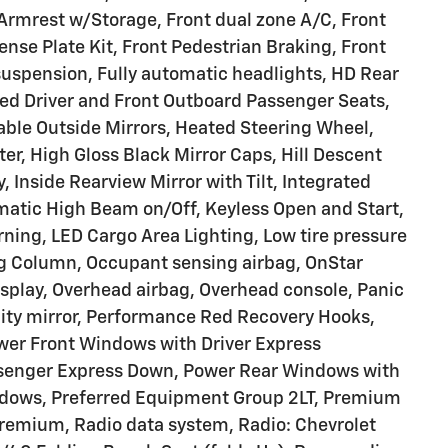
r Armrest w/Storage, Front dual zone A/C, Front
ense Plate Kit, Front Pedestrian Braking, Front
suspension, Fully automatic headlights, HD Rear
ed Driver and Front Outboard Passenger Seats,
ble Outside Mirrors, Heated Steering Wheel,
er, High Gloss Black Mirror Caps, Hill Descent
, Inside Rearview Mirror with Tilt, Integrated
omatic High Beam on/Off, Keyless Open and Start,
ning, LED Cargo Area Lighting, Low tire pressure
ng Column, Occupant sensing airbag, OnStar
splay, Overhead airbag, Overhead console, Panic
ity mirror, Performance Red Recovery Hooks,
ower Front Windows with Driver Express
senger Express Down, Power Rear Windows with
ndows, Preferred Equipment Group 2LT, Premium
Premium, Radio data system, Radio: Chevrolet