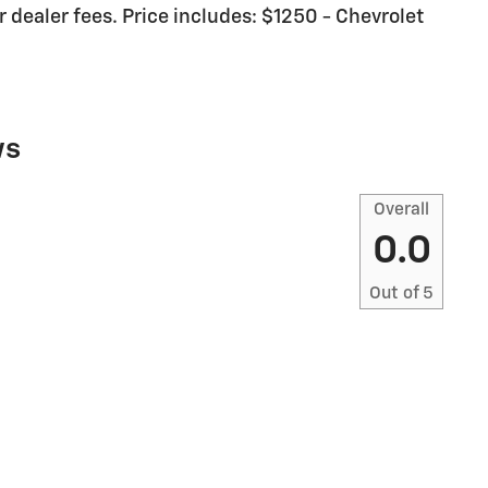
or dealer fees. Price includes: $1250 - Chevrolet
ws
Overall
0.0
Out of
5