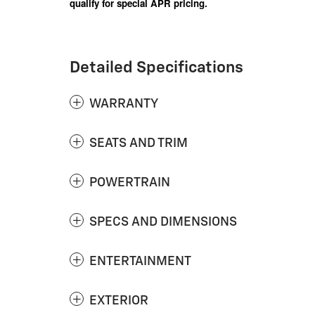
qualify for special APR pricing.
Detailed Specifications
WARRANTY
SEATS AND TRIM
POWERTRAIN
SPECS AND DIMENSIONS
ENTERTAINMENT
EXTERIOR