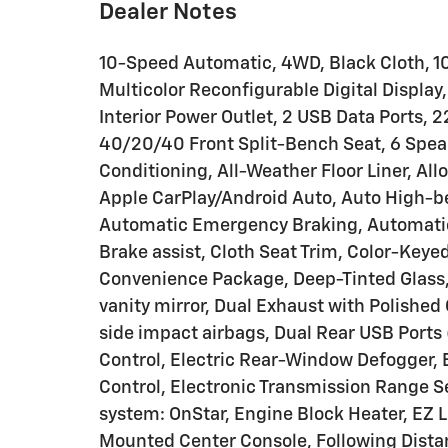
Dealer Notes
10-Speed Automatic, 4WD, Black Cloth, 10
Multicolor Reconfigurable Digital Display
Interior Power Outlet, 2 USB Data Ports, 
40/20/40 Front Split-Bench Seat, 6 Spea
Conditioning, All-Weather Floor Liner, Al
Apple CarPlay/Android Auto, Auto High-be
Automatic Emergency Braking, Automatic
Brake assist, Cloth Seat Trim, Color-Key
Convenience Package, Deep-Tinted Glass, D
vanity mirror, Dual Exhaust with Polished 
side impact airbags, Dual Rear USB Ports
Control, Electric Rear-Window Defogger, El
Control, Electronic Transmission Range 
system: OnStar, Engine Block Heater, EZ L
Mounted Center Console, Following Distanc