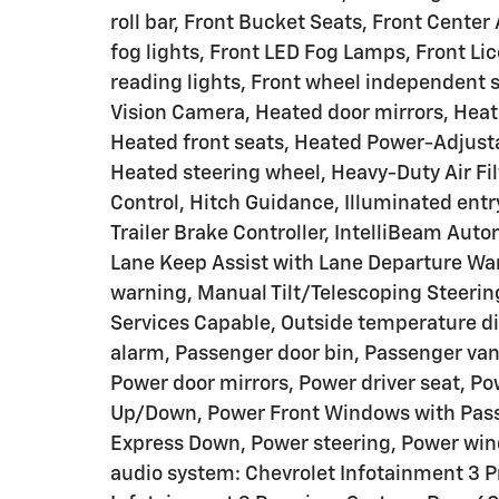
roll bar, Front Bucket Seats, Front Cente
fog lights, Front LED Fog Lamps, Front Lic
reading lights, Front wheel independent 
Vision Camera, Heated door mirrors, Heat
Heated front seats, Heated Power-Adjusta
Heated steering wheel, Heavy-Duty Air Filt
Control, Hitch Guidance, Illuminated entry
Trailer Brake Controller, IntelliBeam Aut
Lane Keep Assist with Lane Departure War
warning, Manual Tilt/Telescoping Steeri
Services Capable, Outside temperature di
alarm, Passenger door bin, Passenger van
Power door mirrors, Power driver seat, P
Up/Down, Power Front Windows with Pas
Express Down, Power steering, Power wi
audio system: Chevrolet Infotainment 3 