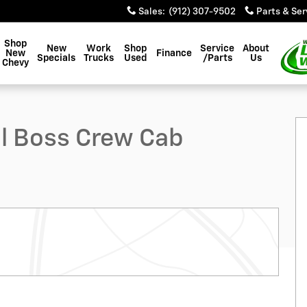
Sales
:
(912) 307-9502
Parts & Ser
Shop
New
Work
Shop
Service
About
New
Finance
Specials
Trucks
Used
/Parts
Us
Chevy
 Photo 1 of 52
ail Boss Crew Cab