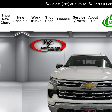
Sales
:
(912) 307-9502
Parts & Ser
Shop
New
Work
Shop
Service
About
New
Finance
Specials
Trucks
Used
/Parts
Us
Chevy
of 48