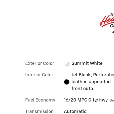
Exterior Color
Summit White
Interior Color
Jet Black, Perforate
leather-appointed
front outb
Fuel Economy
16/20 MPG City/Hwy
De
Transmission
Automatic