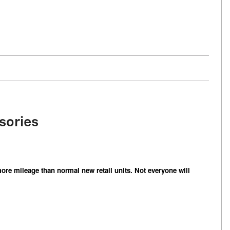
sories
ore mileage than normal new retail units. Not everyone will