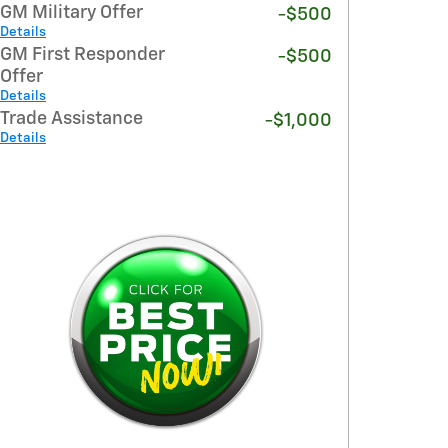
GM Military Offer
-$500
Details
GM First Responder
-$500
Offer
Details
Trade Assistance
-$1,000
Details