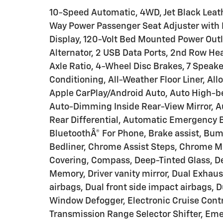
10-Speed Automatic, 4WD, Jet Black Leath
Way Power Passenger Seat Adjuster with L
Display, 120-Volt Bed Mounted Power Outle
Alternator, 2 USB Data Ports, 2nd Row He
Axle Ratio, 4-Wheel Disc Brakes, 7 Speake
Conditioning, All-Weather Floor Liner, Al
Apple CarPlay/Android Auto, Auto High-
Auto-Dimming Inside Rear-View Mirror, 
Rear Differential, Automatic Emergency 
BluetoothÂ® For Phone, Brake assist, Bu
Bedliner, Chrome Assist Steps, Chrome Mi
Covering, Compass, Deep-Tinted Glass, Del
Memory, Driver vanity mirror, Dual Exhaus
airbags, Dual front side impact airbags, D
Window Defogger, Electronic Cruise Control
Transmission Range Selector Shifter, Em