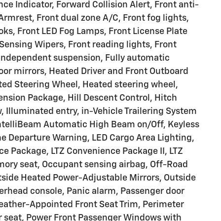
e Indicator, Forward Collision Alert, Front anti-
 Armrest, Front dual zone A/C, Front fog lights,
s, Front LED Fog Lamps, Front License Plate
-Sensing Wipers, Front reading lights, Front
 independent suspension, Fully automatic
oor mirrors, Heated Driver and Front Outboard
ted Steering Wheel, Heated steering wheel,
ension Package, Hill Descent Control, Hitch
 Illuminated entry, in-Vehicle Trailering System
 IntelliBeam Automatic High Beam on/Off, Keyless
ne Departure Warning, LED Cargo Area Lighting,
ce Package, LTZ Convenience Package II, LTZ
ory seat, Occupant sensing airbag, Off-Road
tside Heated Power-Adjustable Mirrors, Outside
erhead console, Panic alarm, Passenger door
Leather-Appointed Front Seat Trim, Perimeter
er seat, Power Front Passenger Windows with