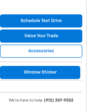
Schedule Test Drive
Value Your Trade
Accessories
Window Sticker
We're here to help
(912) 307-9502