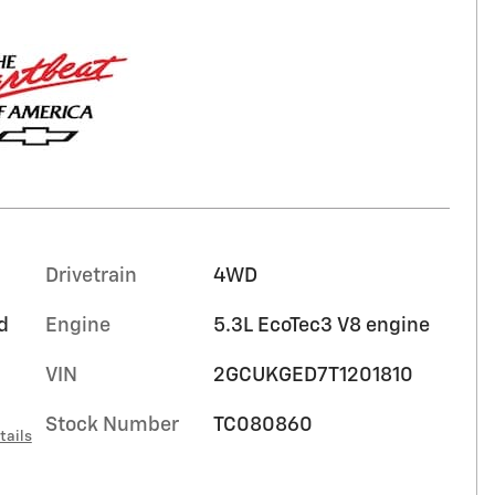
Drivetrain
4WD
d
Engine
5.3L EcoTec3 V8 engine
VIN
2GCUKGED7T1201810
Stock Number
TC080860
tails