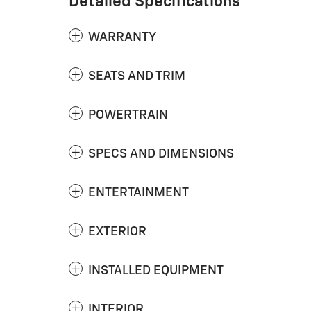
Detailed Specifications
WARRANTY
SEATS AND TRIM
POWERTRAIN
SPECS AND DIMENSIONS
ENTERTAINMENT
EXTERIOR
INSTALLED EQUIPMENT
INTERIOR