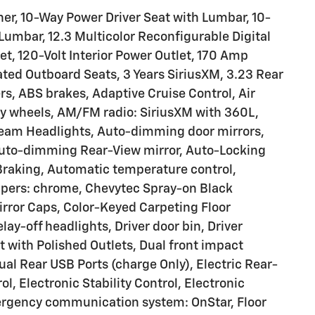
er, 10-Way Power Driver Seat with Lumbar, 10-
umbar, 12.3 Multicolor Reconfigurable Digital
t, 120-Volt Interior Power Outlet, 170 Amp
ated Outboard Seats, 3 Years SiriusXM, 3.23 Rear
rs, ABS brakes, Adaptive Cruise Control, Air
loy wheels, AM/FM radio: SiriusXM with 360L,
beam Headlights, Auto-dimming door mirrors,
Auto-dimming Rear-View mirror, Auto-Locking
Braking, Automatic temperature control,
mpers: chrome, Chevytec Spray-on Black
rror Caps, Color-Keyed Carpeting Floor
ay-off headlights, Driver door bin, Driver
t with Polished Outlets, Dual front impact
ual Rear USB Ports (charge Only), Electric Rear-
, Electronic Stability Control, Electronic
ergency communication system: OnStar, Floor