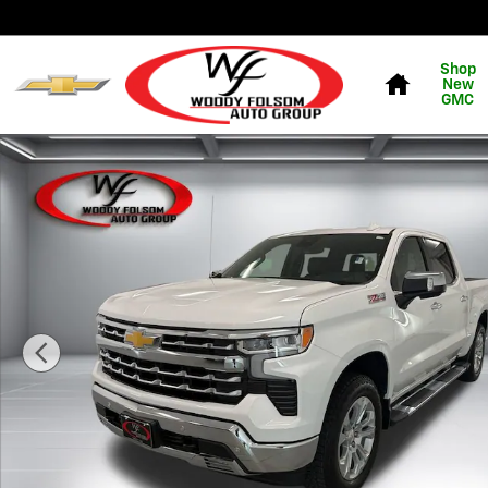
Skip to main content
Home
Shop
New
GMC
New 2026 Chevrolet Silverado 1500 LTZ Truck Photo 1 