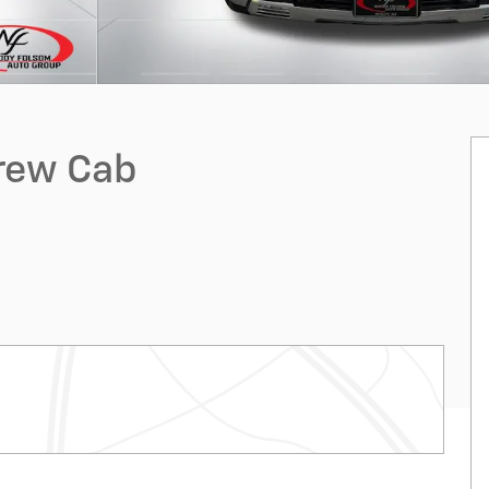
Crew Cab