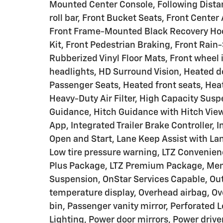
Mounted Center Console, Following Distanc
roll bar, Front Bucket Seats, Front Center
Front Frame-Mounted Black Recovery Hook
Kit, Front Pedestrian Braking, Front Rain
Rubberized Vinyl Floor Mats, Front wheel
headlights, HD Surround Vision, Heated d
Passenger Seats, Heated front seats, Hea
Heavy-Duty Air Filter, High Capacity Susp
Guidance, Hitch Guidance with Hitch View,
App, Integrated Trailer Brake Controller,
Open and Start, Lane Keep Assist with La
Low tire pressure warning, LTZ Convenien
Plus Package, LTZ Premium Package, Mem
Suspension, OnStar Services Capable, Ou
temperature display, Overhead airbag, Ov
bin, Passenger vanity mirror, Perforated 
Lighting, Power door mirrors, Power driv