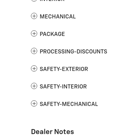
MECHANICAL
PACKAGE
PROCESSING-DISCOUNTS
SAFETY-EXTERIOR
SAFETY-INTERIOR
SAFETY-MECHANICAL
Dealer Notes