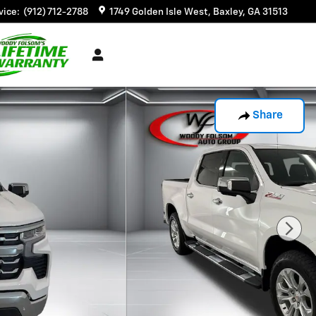
vice
:
(912) 712-2788
1749 Golden Isle West
Baxley
,
GA
31513
Share