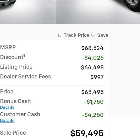
Track Price
Save
MSRP
$68,524
1
Discount
-$4,026
Listing Price
$64,498
Dealer Service Fees
$997
Price
$65,495
Bonus Cash
-$1,750
Details
Customer Cash
-$4,250
Details
$59,495
Sale Price