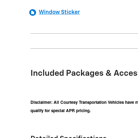
Window Sticker
Included Packages & Acces
Disclaimer: All Courtesy Transportation Vehicles have m
qualify for special APR pricing.