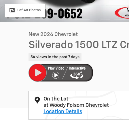
1 of 48 Photos
New 2026 Chevrolet
Silverado 1500 LTZ 
34 views in the past 7 days
On the Lot
at Woody Folsom Chevrolet
Location Details