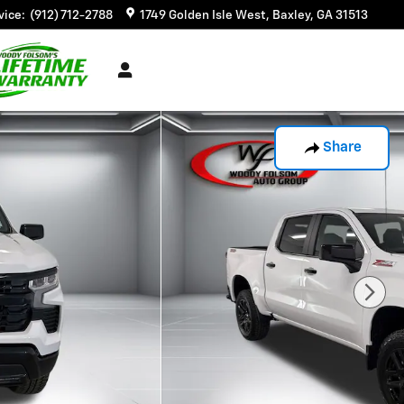
vice
:
(912) 712-2788
1749 Golden Isle West
Baxley
,
GA
31513
Share