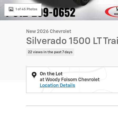
1 of 45 Photos
New 2026 Chevrolet
Silverado 1500 LT Tr
22 views in the past 7 days
On the Lot
at Woody Folsom Chevrolet
Location Details