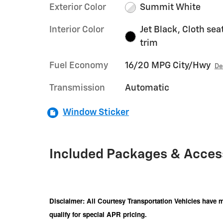
Exterior Color
Summit White
Interior Color
Jet Black, Cloth sea
trim
Fuel Economy
16/20 MPG City/Hwy
De
Transmission
Automatic
Window Sticker
Included Packages & Acces
Disclaimer: All Courtesy Transportation Vehicles have m
qualify for special APR pricing.