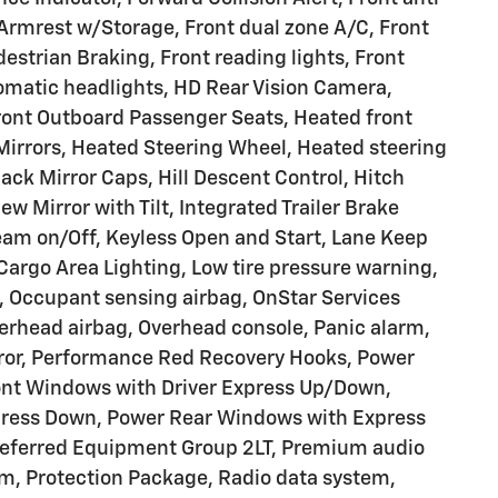
r Armrest w/Storage, Front dual zone A/C, Front
estrian Braking, Front reading lights, Front
omatic headlights, HD Rear Vision Camera,
ront Outboard Passenger Seats, Heated front
Mirrors, Heated Steering Wheel, Heated steering
lack Mirror Caps, Hill Descent Control, Hitch
ew Mirror with Tilt, Integrated Trailer Brake
eam on/Off, Keyless Open and Start, Lane Keep
Cargo Area Lighting, Low tire pressure warning,
, Occupant sensing airbag, OnStar Services
erhead airbag, Overhead console, Panic alarm,
rror, Performance Red Recovery Hooks, Power
ront Windows with Driver Express Up/Down,
ress Down, Power Rear Windows with Express
referred Equipment Group 2LT, Premium audio
m, Protection Package, Radio data system,