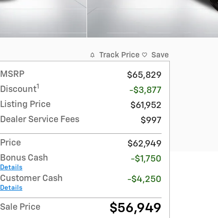
Track Price
Save
MSRP
$65,829
1
Discount
-$3,877
Listing Price
$61,952
Dealer Service Fees
$997
Price
$62,949
Bonus Cash
-$1,750
Details
Customer Cash
-$4,250
Details
$56,949
Sale Price