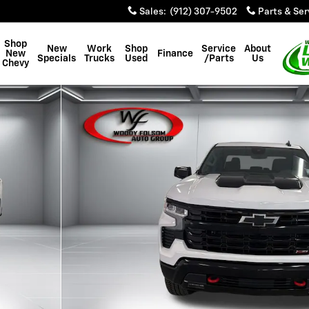
Sales
:
(912) 307-9502
Parts & Ser
Shop
New
Work
Shop
Service
About
New
Finance
Specials
Trucks
Used
/Parts
Us
Chevy
 Photo 1 of 45