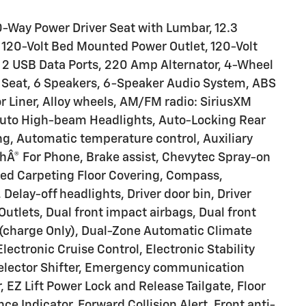
-Way Power Driver Seat with Lumbar, 12.3
, 120-Volt Bed Mounted Power Outlet, 120-Volt
, 2 USB Data Ports, 220 Amp Alternator, 4-Wheel
 Seat, 6 Speakers, 6-Speaker Audio System, ABS
or Liner, Alloy wheels, AM/FM radio: SiriusXM
Auto High-beam Headlights, Auto-Locking Rear
g, Automatic temperature control, Auxiliary
thÂ® For Phone, Brake assist, Chevytec Spray-on
eyed Carpeting Floor Covering, Compass,
elay-off headlights, Driver door bin, Driver
Outlets, Dual front impact airbags, Dual front
 (charge Only), Dual-Zone Automatic Climate
ectronic Cruise Control, Electronic Stability
Selector Shifter, Emergency communication
, EZ Lift Power Lock and Release Tailgate, Floor
e Indicator, Forward Collision Alert, Front anti-