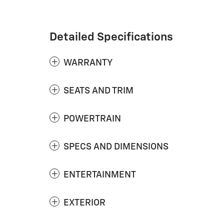
Detailed Specifications
WARRANTY
SEATS AND TRIM
POWERTRAIN
SPECS AND DIMENSIONS
ENTERTAINMENT
EXTERIOR