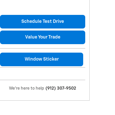
Schedule Test Drive
Value Your Trade
Window Sticker
We're here to help
(912) 307-9502