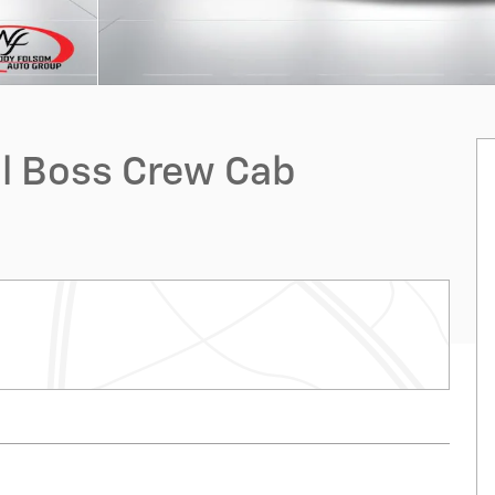
ail Boss Crew Cab