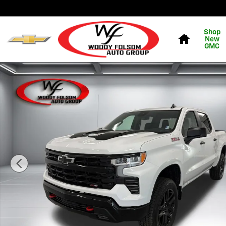
Skip to main content
Home
Shop
New
GMC
New 2026 Chevrolet Silverado 1500 LT Trail Boss Truck