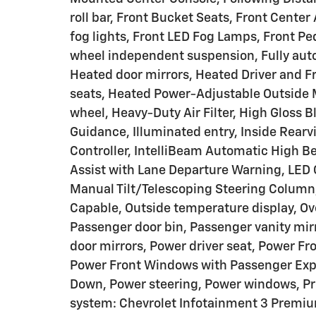
roll bar, Front Bucket Seats, Front Cente
fog lights, Front LED Fog Lamps, Front Ped
wheel independent suspension, Fully aut
Heated door mirrors, Heated Driver and F
seats, Heated Power-Adjustable Outside 
wheel, Heavy-Duty Air Filter, High Gloss B
Guidance, Illuminated entry, Inside Rearvi
Controller, IntelliBeam Automatic High B
Assist with Lane Departure Warning, LED 
Manual Tilt/Telescoping Steering Column
Capable, Outside temperature display, Ov
Passenger door bin, Passenger vanity mi
door mirrors, Power driver seat, Power F
Power Front Windows with Passenger Exp
Down, Power steering, Power windows, P
system: Chevrolet Infotainment 3 Premiu