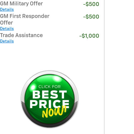
GM Military Offer
-$500
Details
GM First Responder
-$500
Offer
Details
Trade Assistance
-$1,000
Details