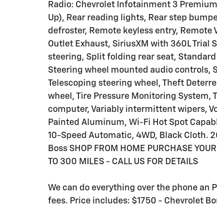
Radio: Chevrolet Infotainment 3 Premium
Up), Rear reading lights, Rear step bump
defroster, Remote keyless entry, Remote V
Outlet Exhaust, SiriusXM with 360L Trial
steering, Split folding rear seat, Standar
Steering wheel mounted audio controls, S
Telescoping steering wheel, Theft Deterre
wheel, Tire Pressure Monitoring System, Tr
computer, Variably intermittent wipers, V
Painted Aluminum, Wi-Fi Hot Spot Capabl
10-Speed Automatic, 4WD, Black Cloth. 202
Boss SHOP FROM HOME PURCHASE YOUR 
TO 300 MILES - CALL US FOR DETAILS
We can do everything over the phone an Pri
fees. Price includes: $1750 - Chevrolet 