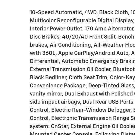
10-Speed Automatic, 4WD, Black Cloth, 10
Multicolor Reconfigurable Digital Display
Interior Power Outlet, 170 Amp Alternator
Disc Brakes, 40/20/40 Front Split-Bench
brakes, Air Conditioning, All-Weather Flo
with 360L, Apple CarPlay/Android Auto, 
Differential, Automatic Emergency Brakin
External Transmission Oil Cooler, Bluetoo
Black Bedliner, Cloth Seat Trim, Color-K
Convenience Package, Deep-Tinted Glass, D
vanity mirror, Dual Exhaust with Polished 
side impact airbags, Dual Rear USB Ports
Control, Electric Rear-Window Defogger, El
Control, Electronic Transmission Range 
system: OnStar, External Engine Oil Cooler
Mounted Center Console, Following Distanc