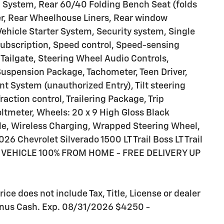
 System, Rear 60/40 Folding Bench Seat (folds
er, Rear Wheelhouse Liners, Rear window
ehicle Starter System, Security system, Single
 Subscription, Speed control, Speed-sensing
d Tailgate, Steering Wheel Audio Controls,
uspension Package, Tachometer, Teen Driver,
nt System (unauthorized Entry), Tilt steering
action control, Trailering Package, Trip
oltmeter, Wheels: 20 x 9 High Gloss Black
e, Wireless Charging, Wrapped Steering Wheel,
6 Chevrolet Silverado 1500 LT Trail Boss LT Trail
VEHICLE 100% FROM HOME - FREE DELIVERY UP
ce does not include Tax, Title, License or dealer
Bonus Cash. Exp. 08/31/2026 $4250 -