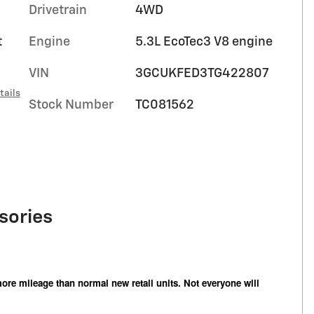
Drivetrain
4WD
t
Engine
5.3L EcoTec3 V8 engine
VIN
3GCUKFED3TG422807
tails
Stock Number
TC081562
sories
ore mileage than normal new retail units. Not everyone will