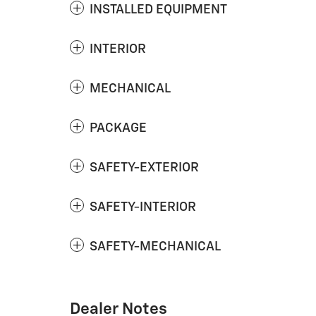
INSTALLED EQUIPMENT
INTERIOR
MECHANICAL
PACKAGE
SAFETY-EXTERIOR
SAFETY-INTERIOR
SAFETY-MECHANICAL
Dealer Notes