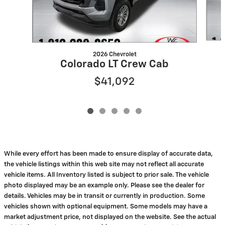
2026 Chevrolet
Colorado LT Crew Cab
$41,092
While every effort has been made to ensure display of accurate data,
the vehicle listings within this web site may not reflect all accurate
vehicle items. All Inventory listed is subject to prior sale. The vehicle
photo displayed may be an example only. Please see the dealer for
details. Vehicles may be in transit or currently in production. Some
vehicles shown with optional equipment. Some models may have a
market adjustment price, not displayed on the website. See the actual