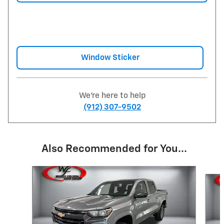
Window Sticker
We're here to help
(912) 307-9502
Also Recommended for You...
Slide 1 of 5