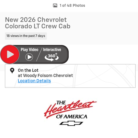
1 of 48 Photos
New 2026 Chevrolet
Colorado LT Crew Cab
18 views in the past 7 days
On the Lot
at Woody Folsom Chevrolet
Location Details