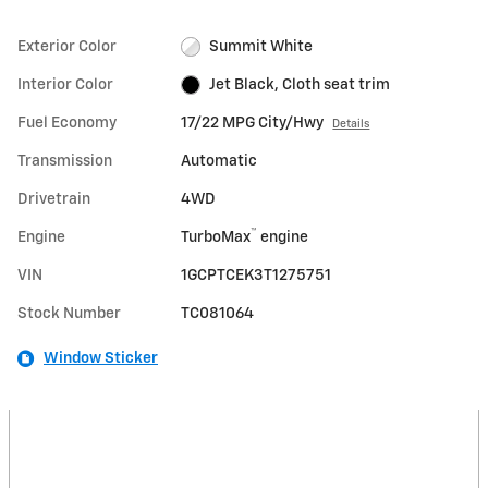
Exterior Color
Summit White
Interior Color
Jet Black, Cloth seat trim
Fuel Economy
17/22 MPG City/Hwy
Details
Transmission
Automatic
Drivetrain
4WD
™
Engine
TurboMax
engine
VIN
1GCPTCEK3T1275751
Stock Number
TC081064
Window Sticker