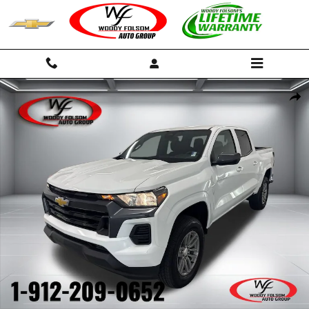
Skip to main content
New 2026 Chevrolet Colorado LT Truck Photo 1 of 48
Shar