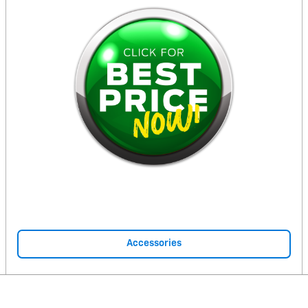
Accessories