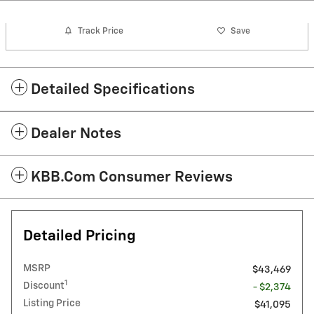
Track Price
Save
Detailed Specifications
Dealer Notes
KBB.com Consumer Reviews
Detailed Pricing
MSRP
$43,469
1
Discount
- $2,374
Listing Price
$41,095