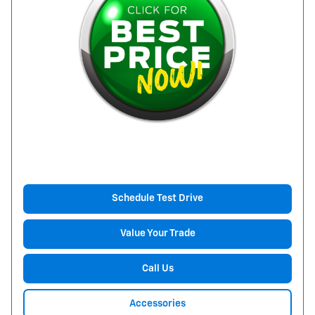
Schedule Test Drive
Value Your Trade
Call Us
Accessories