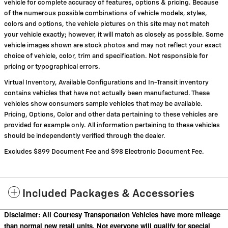
vehicle for complete accuracy of features, options & pricing. Because
of the numerous possible combinations of vehicle models, styles,
colors and options, the vehicle pictures on this site may not match
your vehicle exactly; however, it will match as closely as possible. Some
vehicle images shown are stock photos and may not reflect your exact
choice of vehicle, color, trim and specification. Not responsible for
pricing or typographical errors.
Virtual Inventory, Available Configurations and In-Transit inventory
contains vehicles that have not actually been manufactured. These
vehicles show consumers sample vehicles that may be available.
Pricing, Options, Color and other data pertaining to these vehicles are
provided for example only. All information pertaining to these vehicles
should be independently verified through the dealer.
Excludes $899 Document Fee and $98 Electronic Document Fee.
Included Packages & Accessories
Disclaimer: All Courtesy Transportation Vehicles have more mileage
than normal new retail units. Not everyone will qualify for special