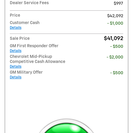
Dealer Service Fees
$997
Price
$42,092
Customer Cash
- $1,000
Details
$41,092
Sale Price
GM First Responder Offer
- $500
Details
Chevrolet Mid-Pickup
- $2,000
Competitive Cash Allowance
Details
GM Military Offer
- $500
Details