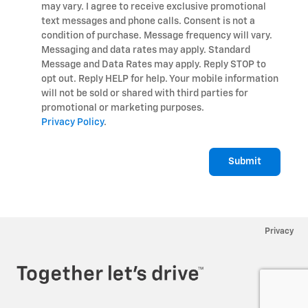
may vary. I agree to receive exclusive promotional
text messages and phone calls. Consent is not a
condition of purchase. Message frequency will vary.
Messaging and data rates may apply. Standard
Message and Data Rates may apply. Reply STOP to
opt out. Reply HELP for help. Your mobile information
will not be sold or shared with third parties for
promotional or marketing purposes.
Privacy Policy
.
Submit
Privacy