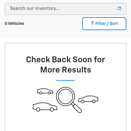
0 Vehicles
Filter / Sort
Check Back Soon for
More Results