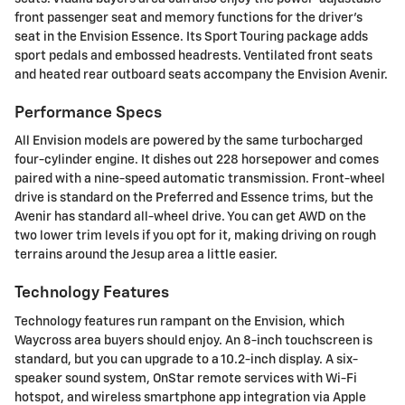
front passenger seat and memory functions for the driver's
seat in the Envision Essence. Its Sport Touring package adds
sport pedals and embossed headrests. Ventilated front seats
and heated rear outboard seats accompany the Envision Avenir.
Performance Specs
All Envision models are powered by the same turbocharged
four-cylinder engine. It dishes out 228 horsepower and comes
paired with a nine-speed automatic transmission. Front-wheel
drive is standard on the Preferred and Essence trims, but the
Avenir has standard all-wheel drive. You can get AWD on the
two lower trim levels if you opt for it, making driving on rough
terrains around the Jesup area a little easier.
Technology Features
Technology features run rampant on the Envision, which
Waycross area buyers should enjoy. An 8-inch touchscreen is
standard, but you can upgrade to a 10.2-inch display. A six-
speaker sound system, OnStar remote services with Wi-Fi
hotspot, and wireless smartphone app integration via Apple