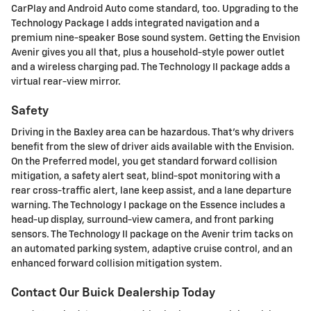
CarPlay and Android Auto come standard, too. Upgrading to the
Technology Package I adds integrated navigation and a
premium nine-speaker Bose sound system. Getting the Envision
Avenir gives you all that, plus a household-style power outlet
and a wireless charging pad. The Technology II package adds a
virtual rear-view mirror.
Safety
Driving in the Baxley area can be hazardous. That's why drivers
benefit from the slew of driver aids available with the Envision.
On the Preferred model, you get standard forward collision
mitigation, a safety alert seat, blind-spot monitoring with a
rear cross-traffic alert, lane keep assist, and a lane departure
warning. The Technology I package on the Essence includes a
head-up display, surround-view camera, and front parking
sensors. The Technology II package on the Avenir trim tacks on
an automated parking system, adaptive cruise control, and an
enhanced forward collision mitigation system.
Contact Our Buick Dealership Today