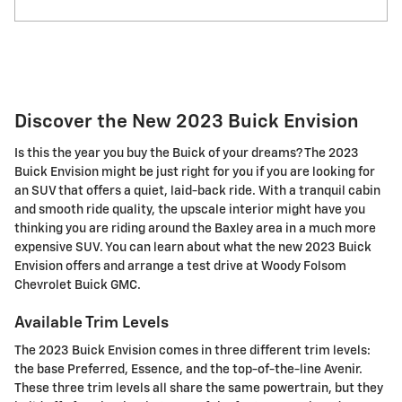
Discover the New 2023 Buick Envision
Is this the year you buy the Buick of your dreams? The 2023
Buick Envision might be just right for you if you are looking for
an SUV that offers a quiet, laid-back ride. With a tranquil cabin
and smooth ride quality, the upscale interior might have you
thinking you are riding around the Baxley area in a much more
expensive SUV. You can learn about what the new 2023 Buick
Envision offers and arrange a test drive at Woody Folsom
Chevrolet Buick GMC.
Available Trim Levels
The 2023 Buick Envision comes in three different trim levels:
the base Preferred, Essence, and the top-of-the-line Avenir.
These three trim levels all share the same powertrain, but they