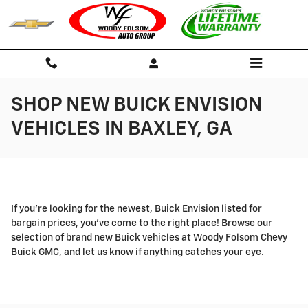
Skip to main content
SHOP NEW BUICK ENVISION
VEHICLES IN BAXLEY, GA
If you're looking for the newest, Buick Envision listed for
bargain prices, you've come to the right place! Browse our
selection of brand new Buick vehicles at Woody Folsom Chevy
Buick GMC, and let us know if anything catches your eye.