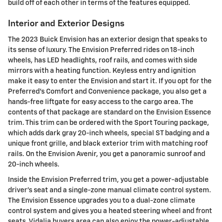
build off of each other in terms of the features equipped.
Interior and Exterior Designs
The 2023 Buick Envision has an exterior design that speaks to
its sense of luxury. The Envision Preferred rides on 18-inch
wheels, has LED headlights, roof rails, and comes with side
mirrors with a heating function. Keyless entry and ignition
make it easy to enter the Envision and start it. If you opt for the
Preferred's Comfort and Convenience package, you also get a
hands-free liftgate for easy access to the cargo area. The
contents of that package are standard on the Envision Essence
trim. This trim can be ordered with the Sport Touring package,
which adds dark gray 20-inch wheels, special ST badging and a
unique front grille, and black exterior trim with matching roof
rails. On the Envision Avenir, you get a panoramic sunroof and
20-inch wheels.
Inside the Envision Preferred trim, you get a power-adjustable
driver's seat and a single-zone manual climate control system.
The Envision Essence upgrades you to a dual-zone climate
control system and gives you a heated steering wheel and front
seats. Vidalia buyers area can also enjoy the power-adjustable