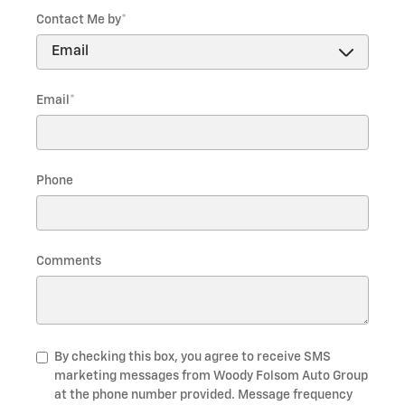
Contact Me by
*
Email
*
Phone
Comments
By checking this box, you agree to receive SMS
marketing messages from Woody Folsom Auto Group
at the phone number provided. Message frequency