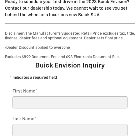
Ready to schedule your test drive in the 2023 Buick Envision?
Contact our dealership today. We cannot wait to see you get
behind the wheel of a luxurious new Buick SUV.
Disclaimer: The Manufacturer’s Suggested Retail Price excludes tax, title,
license, dealer fees and optional equipment. Dealer sets final price.
Dealer Discount applied to everyone
1
Excludes $899 Document Fee and $98 Electronic Document Fee.
Buick Envision Inquiry
* Indicates a required field
First Name
*
Last Name
*