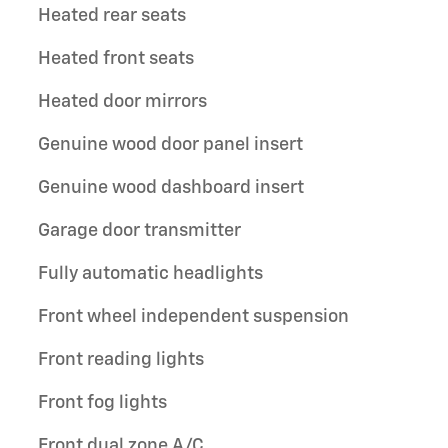
Heated rear seats
Heated front seats
Heated door mirrors
Genuine wood door panel insert
Genuine wood dashboard insert
Garage door transmitter
Fully automatic headlights
Front wheel independent suspension
Front reading lights
Front fog lights
Front dual zone A/C