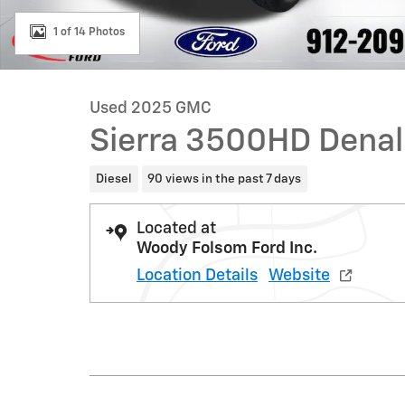
1 of 14 Photos
Used 2025 GMC
Sierra 3500HD Denal
Diesel
90 views in the past 7 days
Located at
Woody Folsom Ford Inc.
Location Details
Website