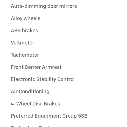
s
Auto-dimming door mirrors
Alloy wheels
ABS brakes
Voltmeter
Tachometer
Front Center Armrest
Electronic Stability Control
n
Air Conditioning
4-Wheel Disc Brakes
Preferred Equipment Group 5SB