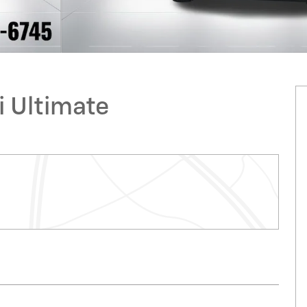
i Ultimate