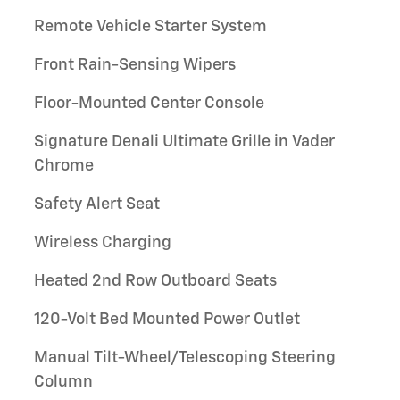
Remote Vehicle Starter System
Front Rain-Sensing Wipers
Floor-Mounted Center Console
Signature Denali Ultimate Grille in Vader
Chrome
Safety Alert Seat
Wireless Charging
Heated 2nd Row Outboard Seats
120-Volt Bed Mounted Power Outlet
Manual Tilt-Wheel/Telescoping Steering
Column