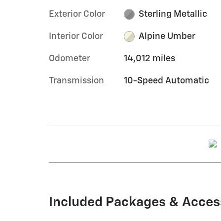
Exterior Color
Sterling Metallic
Interior Color
Alpine Umber
Odometer
14,012 miles
Transmission
10-Speed Automatic
Included Packages & Acces