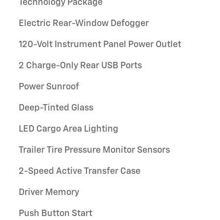
Technology Package
Electric Rear-Window Defogger
120-Volt Instrument Panel Power Outlet
2 Charge-Only Rear USB Ports
Power Sunroof
Deep-Tinted Glass
LED Cargo Area Lighting
Trailer Tire Pressure Monitor Sensors
2-Speed Active Transfer Case
Driver Memory
Push Button Start