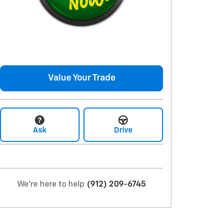
Value Your Trade
Ask
Drive
We're here to help
(912) 209-6745