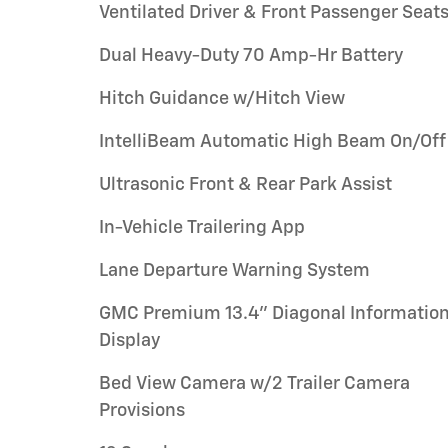
Ventilated Driver & Front Passenger Seat
Dual Heavy-Duty 70 Amp-Hr Battery
Hitch Guidance w/Hitch View
IntelliBeam Automatic High Beam On/Off
Ultrasonic Front & Rear Park Assist
In-Vehicle Trailering App
Lane Departure Warning System
GMC Premium 13.4" Diagonal Informatio
Display
Bed View Camera w/2 Trailer Camera
Provisions