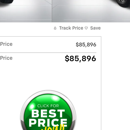
Track Price
Save
Price
$85,896
$85,896
Price