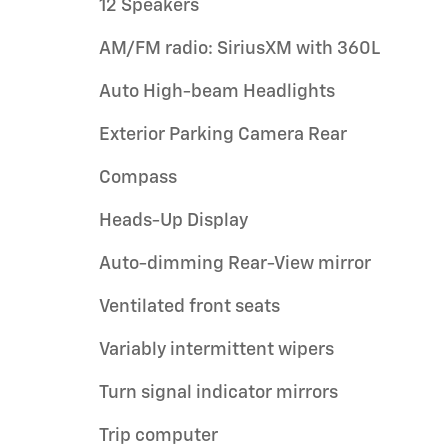
12 Speakers
AM/FM radio: SiriusXM with 360L
Auto High-beam Headlights
Exterior Parking Camera Rear
Compass
Heads-Up Display
Auto-dimming Rear-View mirror
Ventilated front seats
Variably intermittent wipers
Turn signal indicator mirrors
Trip computer