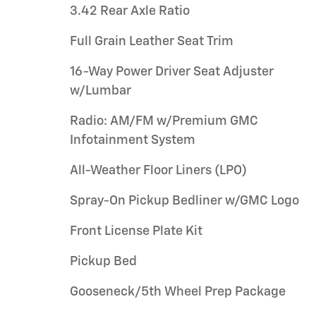
3.42 Rear Axle Ratio
Full Grain Leather Seat Trim
16-Way Power Driver Seat Adjuster
w/Lumbar
Radio: AM/FM w/Premium GMC
Infotainment System
All-Weather Floor Liners (LPO)
Spray-On Pickup Bedliner w/GMC Logo
Front License Plate Kit
Pickup Bed
Gooseneck/5th Wheel Prep Package