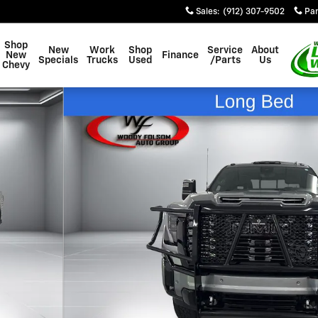
Sales
:
(912) 307-9502
Par
Shop
New
Work
Shop
Service
About
New
Finance
Specials
Trucks
Used
/Parts
Us
Chevy
hoto 1 of 14