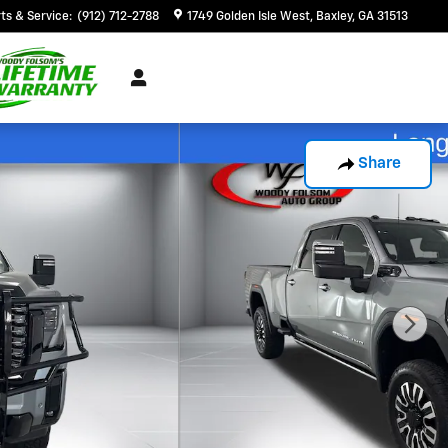
ts & Service
:
(912) 712-2788
1749 Golden Isle West
Baxley
,
GA
31513
Share