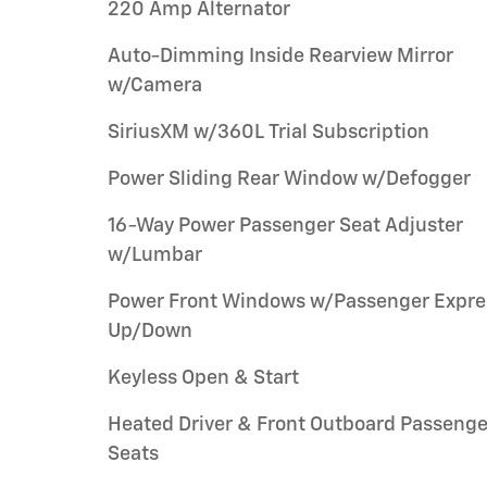
220 Amp Alternator
Auto-Dimming Inside Rearview Mirror
w/Camera
SiriusXM w/360L Trial Subscription
Power Sliding Rear Window w/Defogger
16-Way Power Passenger Seat Adjuster
w/Lumbar
Power Front Windows w/Passenger Expre
Up/Down
Keyless Open & Start
Heated Driver & Front Outboard Passenge
Seats