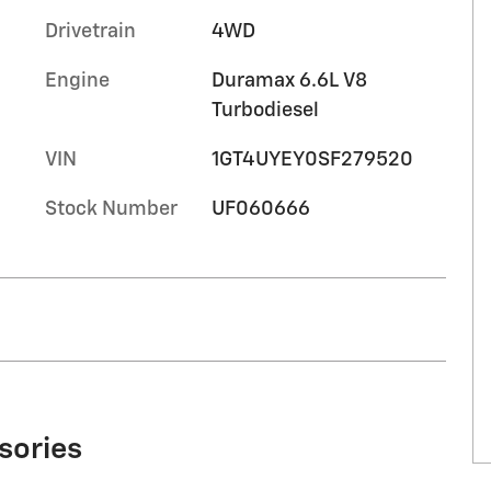
Drivetrain
4WD
Engine
Duramax 6.6L V8
Turbodiesel
VIN
1GT4UYEY0SF279520
Stock Number
UF060666
sories