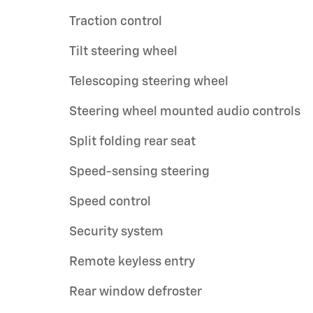
Traction control
Tilt steering wheel
Telescoping steering wheel
Steering wheel mounted audio controls
Split folding rear seat
Speed-sensing steering
Speed control
Security system
Remote keyless entry
Rear window defroster