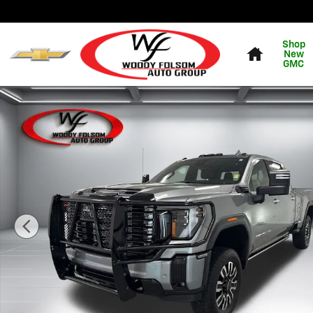
Skip to main content
Home
Shop
New
GMC
Used 2025 GMC Sierra 3500HD Denali Ultimate Truck P