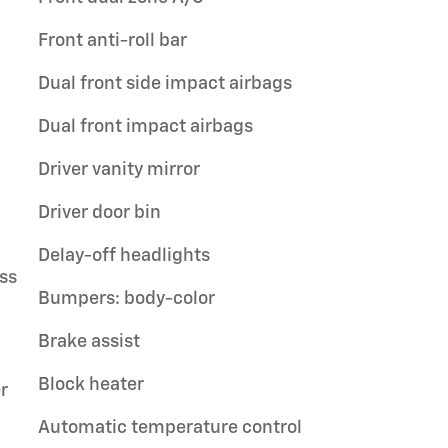
Front anti-roll bar
Dual front side impact airbags
Dual front impact airbags
Driver vanity mirror
Driver door bin
Delay-off headlights
ss
Bumpers: body-color
Brake assist
Block heater
r
Automatic temperature control