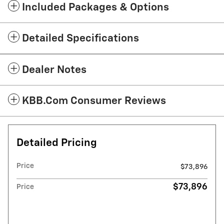
Included Packages & Options
Detailed Specifications
Dealer Notes
KBB.com Consumer Reviews
Detailed Pricing
Price
$73,896
$73,896
Price