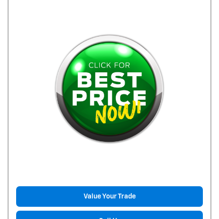
Value Your Trade