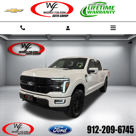
Skip to main content
Certified 2025 Ford F-150 Platinum Truck Photo 1 of 17
Shar