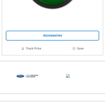
Accessories
Track Price
Save