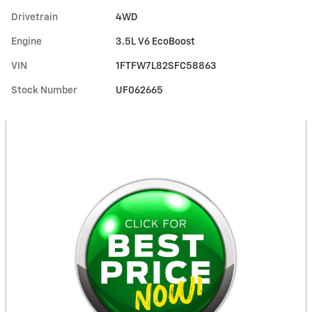
Drivetrain
4WD
Engine
3.5L V6 EcoBoost
VIN
1FTFW7L82SFC58863
Stock Number
UF062665