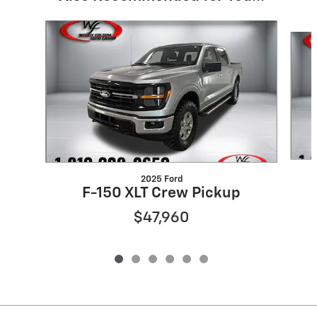
Slide 1 of 6
2025 Ford
F-150 XLT Crew Pickup
$47,960