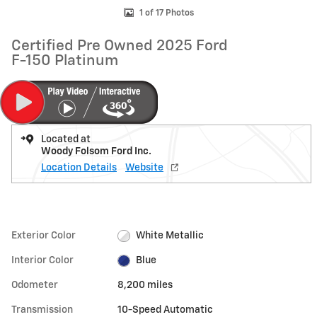
1 of 17 Photos
Certified Pre Owned 2025 Ford
F-150 Platinum
Located at
Woody Folsom Ford Inc.
Location Details
Website
Exterior Color
White Metallic
Interior Color
Blue
Odometer
8,200 miles
Transmission
10-Speed Automatic