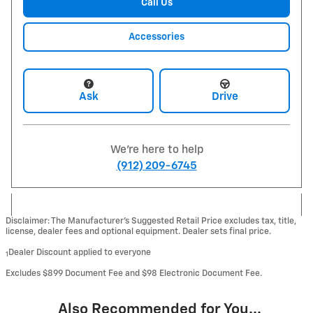
Call Us
Accessories
Ask
Drive
We're here to help
(912) 209-6745
Disclaimer: The Manufacturer’s Suggested Retail Price excludes tax, title,
license, dealer fees and optional equipment. Dealer sets final price.
Dealer Discount applied to everyone
1
Excludes $899 Document Fee and $98 Electronic Document Fee.
Also Recommended for You...