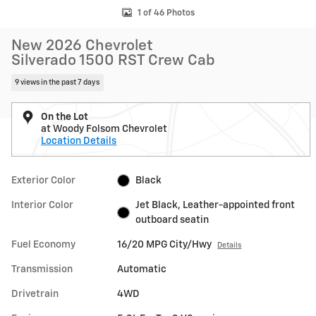
1 of 46 Photos
New 2026 Chevrolet
Silverado 1500 RST Crew Cab
9 views in the past 7 days
On the Lot
at Woody Folsom Chevrolet
Location Details
Exterior Color
Black
Interior Color
Jet Black, Leather-appointed front
outboard seatin
Fuel Economy
16/20 MPG City/Hwy
Details
Transmission
Automatic
Drivetrain
4WD