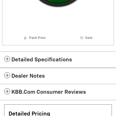
Track Price
Save
Detailed Specifications
Dealer Notes
KBB.com Consumer Reviews
Detailed Pricing