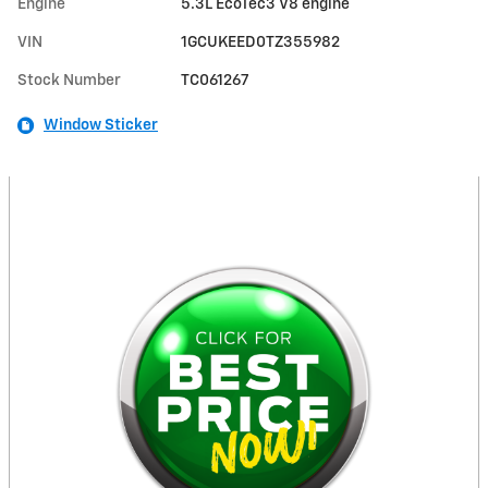
Engine
5.3L EcoTec3 V8 engine
VIN
1GCUKEED0TZ355982
Stock Number
TC061267
Window Sticker