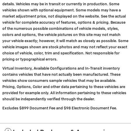
details. Vehicles may be in transit or currently in production. Some
vehicles shown with optional equipment. Some models may have a
market adjustment price, not displayed on the website. See the actual
vehicle for complete accuracy of features, options & pricing. Because
of the numerous possible combinations of vehicle models, styles,
colors and options, the vehicle pictures on this site may not match
your vehicle exactly; however, it will match as closely as possible. Some
vehicle images shown are stock photos and may not reflect your exact
choice of vehicle, color, trim and specification. Not responsible for
pricing or typographical errors.
Virtual Inventory, Available Configurations and In-Transit inventory
contains vehicles that have not actually been manufactured. These
vehicles show consumers sample vehicles that may be available.
Pricing, Options, Color and other data pertaining to these vehicles are
provided for example only. All information pertaining to these vehicles
should be independently verified through the dealer.
Excludes $899 Document Fee and $98 Electronic Document Fee.