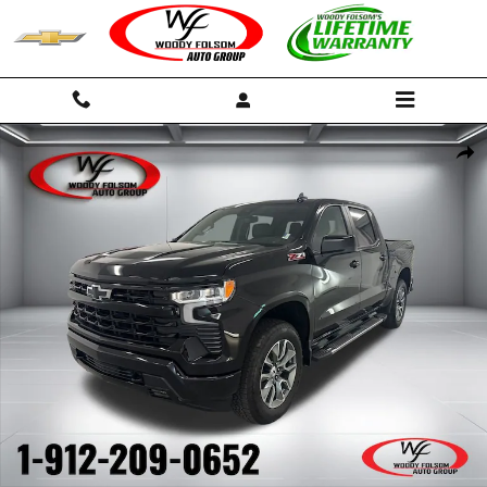
Skip to main content
New 2026 Chevrolet Silverado 1500 RST Truck Photo 1 of 46
Shar