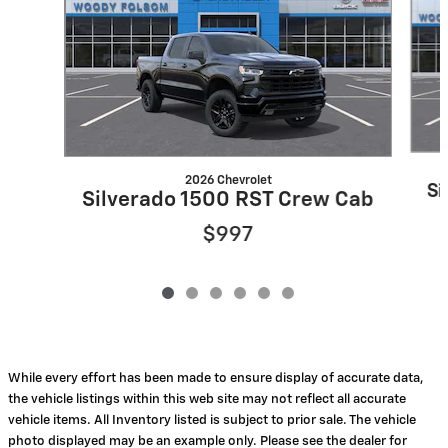
2026 Chevrolet
Si
Silverado 1500 RST Crew Cab
$997
While every effort has been made to ensure display of accurate data,
the vehicle listings within this web site may not reflect all accurate
vehicle items. All Inventory listed is subject to prior sale. The vehicle
photo displayed may be an example only. Please see the dealer for