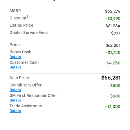
MSRP
$65,274
1
Discount
- $3,990
Listing Price
$61,284
Dealer Service Fees
$997
Price
$62,281
Bonus Cash
- $1,750
Details
Customer Cash
- $4,250
Details
$56,281
Sale Price
GM Military Offer
- $500
Details
GM First Responder Offer
- $500
Details
Trade Assistance
- $1,000
Details