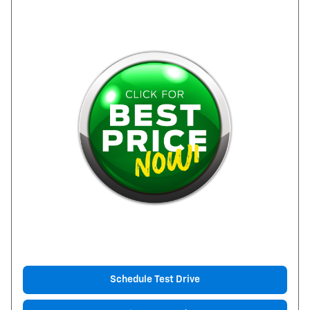
Schedule Test Drive