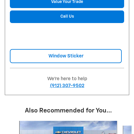
Value Your Trade
Call Us
Window Sticker
We're here to help
(912) 307-9502
Also Recommended for You...
Slide 1 of 6