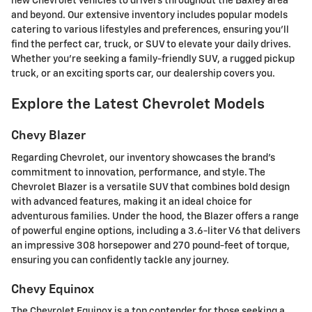
new Chevrolet vehicles to drivers throughout the Baxley area
and beyond. Our extensive inventory includes popular models
catering to various lifestyles and preferences, ensuring you'll
find the perfect car, truck, or SUV to elevate your daily drives.
Whether you're seeking a family-friendly SUV, a rugged pickup
truck, or an exciting sports car, our dealership covers you.
Explore the Latest Chevrolet Models
Chevy Blazer
Regarding Chevrolet, our inventory showcases the brand's
commitment to innovation, performance, and style. The
Chevrolet Blazer is a versatile SUV that combines bold design
with advanced features, making it an ideal choice for
adventurous families. Under the hood, the Blazer offers a range
of powerful engine options, including a 3.6-liter V6 that delivers
an impressive 308 horsepower and 270 pound-feet of torque,
ensuring you can confidently tackle any journey.
Chevy Equinox
The Chevrolet Equinox is a top contender for those seeking a