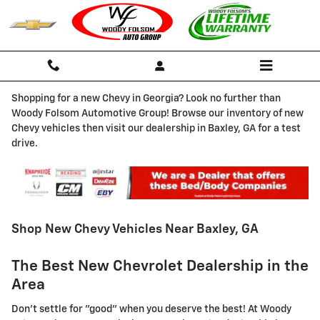
Skip to main content
Shopping for a new Chevy in Georgia? Look no further than
Woody Folsom Automotive Group! Browse our inventory of new
Chevy vehicles then visit our dealership in Baxley, GA for a test
drive.
Shop New Chevy Vehicles Near Baxley, GA
The Best New Chevrolet Dealership in the
Area
Don't settle for "good" when you deserve the best! At Woody