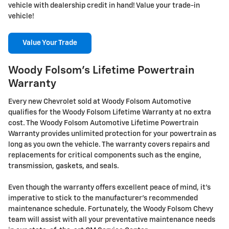
vehicle with dealership credit in hand! Value your trade-in
vehicle!
Value Your Trade
Woody Folsom's Lifetime Powertrain
Warranty
Every new Chevrolet sold at Woody Folsom Automotive
qualifies for the Woody Folsom Lifetime Warranty at no extra
cost. The Woody Folsom Automotive Lifetime Powertrain
Warranty provides unlimited protection for your powertrain as
long as you own the vehicle. The warranty covers repairs and
replacements for critical components such as the engine,
transmission, gaskets, and seals.
Even though the warranty offers excellent peace of mind, it's
imperative to stick to the manufacturer's recommended
maintenance schedule. Fortunately, the Woody Folsom Chevy
team will assist with all your preventative maintenance needs