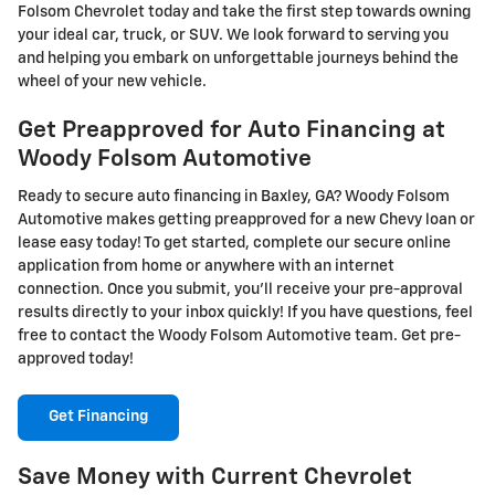
Folsom Chevrolet today and take the first step towards owning
your ideal car, truck, or SUV. We look forward to serving you
and helping you embark on unforgettable journeys behind the
wheel of your new vehicle.
Get Preapproved for Auto Financing at
Woody Folsom Automotive
Ready to secure auto financing in Baxley, GA? Woody Folsom
Automotive makes getting preapproved for a new Chevy loan or
lease easy today! To get started, complete our secure online
application from home or anywhere with an internet
connection. Once you submit, you'll receive your pre-approval
results directly to your inbox quickly! If you have questions, feel
free to contact the Woody Folsom Automotive team. Get pre-
approved today!
Get Financing
Save Money with Current Chevrolet