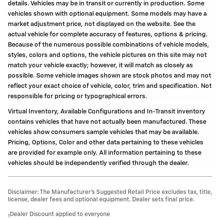
details. Vehicles may be in transit or currently in production. Some
vehicles shown with optional equipment. Some models may have a
market adjustment price, not displayed on the website. See the
actual vehicle for complete accuracy of features, options & pricing.
Because of the numerous possible combinations of vehicle models,
styles, colors and options, the vehicle pictures on this site may not
match your vehicle exactly; however, it will match as closely as
possible. Some vehicle images shown are stock photos and may not
reflect your exact choice of vehicle, color, trim and specification. Not
responsible for pricing or typographical errors.
Virtual Inventory, Available Configurations and In-Transit inventory
contains vehicles that have not actually been manufactured. These
vehicles show consumers sample vehicles that may be available.
Pricing, Options, Color and other data pertaining to these vehicles
are provided for example only. All information pertaining to these
vehicles should be independently verified through the dealer.
Disclaimer: The Manufacturer’s Suggested Retail Price excludes tax, title,
license, dealer fees and optional equipment. Dealer sets final price.
Dealer Discount applied to everyone
1