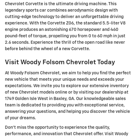
Chevrolet Corvette is the ultimate driving machine. This
legendary sports car combines aerodynamic design with
cutting-edge technology to deliver an unforgettable driving
experience. With the Corvette Z06, the standard 5.5-liter V8
engine produces an astonishing 670 horsepower and 460
pound-feet of torque, propelling you from 0 to 60 mph in just
2.6 seconds. Experience the thrill of the open road like never
before behind the wheel of a new Corvette.
Visit Woody Folsom Chevrolet Today
At Woody Folsom Chevrolet, we aim to help you find the perfect
new vehicle that meets your unique needs and exceeds your
expectations. We invite you to explore our extensive inventory
of new Chevrolet models online or by visiting our dealership at
1749 Golden Isle West in Baxley, GA. Our knowledgeable sales
team is dedicated to providing you with exceptional service,
answering your questions, and helping you discover the vehicle
of your dreams.
Don't miss the opportunity to experience the quality,
performance, and innovation that Chevrolet offer. Visit Woody