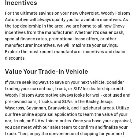
Incentives
For the ultimate savings on your new Chevrolet, Woody Folsom
Automotive will always qualify you for available incentives. As
the top dealership in the area, we are home to all new Chevy
incentives from the manufacturer. Whether it's dealer cash,
special finance rates, promotional lease offers, or other
manufacturer incentives, we will maximize your savings.
Explore the most recent manufacturer incentives and dealer
discounts.
Value Your Trade-In Vehicle
If you're seeking ways to save on your next vehicle, consider
trading your current car, truck, or SUV for dealership credit.
Woody Folsom Automotive always looks for well-kept used and
pre-owned cars, trucks, and SUVs in the Baxley, Jesup,
Waycross, Savannah, Brunswick, and Hazlehurst areas. Utilize
our free online appraisal application to learn the value of your
car, truck, or SUV within minutes. Once you have your appraisal,
you can meet with our sales team to confirm and finalize your
trade. Then, enjoy the convenience of shopping for your next