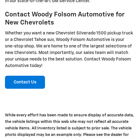
in our state-of-the-art GM Service Center.
Contact Woody Folsom Automotive for
New Chevrolets
Whether you want a new Chevrolet Silverado 1500 pickup truck
or a Chevrolet Tahoe suv, Woody Folsom Automotive is your
one-stop shop. We are home to one of the largest selections of
new Chevrolets. Most importantly, our sales team will match
your unique needs to the best solution. Contact Woody Folsom
Automotive today!
Contact Us
While every effort has been made to ensure display of accurate data,
the vehicle listings within this web site may not reflect all accurate
vehicle items. All Inventory listed is subject to prior sale. The vehicle
photo displayed may be an example only. Please see the dealer for