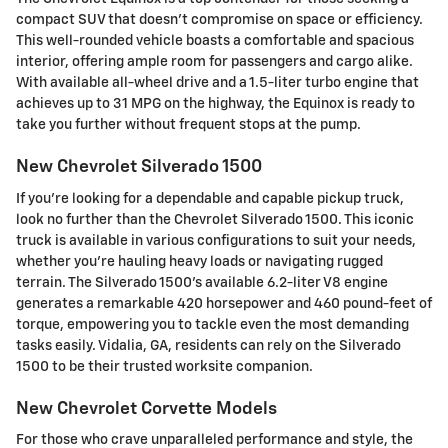
compact SUV that doesn't compromise on space or efficiency.
This well-rounded vehicle boasts a comfortable and spacious
interior, offering ample room for passengers and cargo alike.
With available all-wheel drive and a 1.5-liter turbo engine that
achieves up to 31 MPG on the highway, the Equinox is ready to
take you further without frequent stops at the pump.
New Chevrolet Silverado 1500
If you're looking for a dependable and capable pickup truck,
look no further than the Chevrolet Silverado 1500. This iconic
truck is available in various configurations to suit your needs,
whether you're hauling heavy loads or navigating rugged
terrain. The Silverado 1500's available 6.2-liter V8 engine
generates a remarkable 420 horsepower and 460 pound-feet of
torque, empowering you to tackle even the most demanding
tasks easily. Vidalia, GA, residents can rely on the Silverado
1500 to be their trusted worksite companion.
New Chevrolet Corvette Models
For those who crave unparalleled performance and style, the