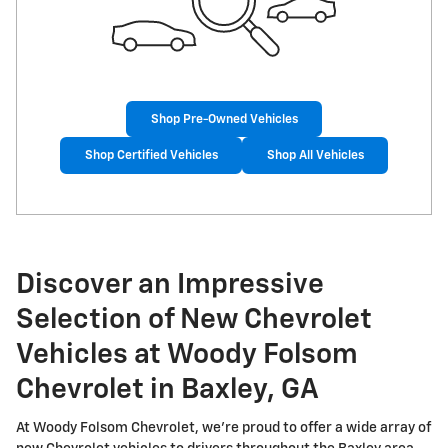
Shop Pre-Owned Vehicles
Shop Certified Vehicles
Shop All Vehicles
Discover an Impressive
Selection of New Chevrolet
Vehicles at Woody Folsom
Chevrolet in Baxley, GA
At Woody Folsom Chevrolet, we're proud to offer a wide array of