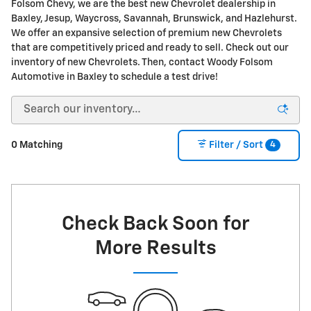
Folsom Chevy, we are the best new Chevrolet dealership in
Baxley, Jesup, Waycross, Savannah, Brunswick, and Hazlehurst.
We offer an expansive selection of premium new Chevrolets
that are competitively priced and ready to sell. Check out our
inventory of new Chevrolets. Then, contact Woody Folsom
Automotive in Baxley to schedule a test drive!
4
0 Matching
Filter / Sort
Check Back Soon for
More Results