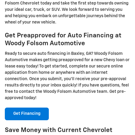
Folsom Chevrolet today and take the first step towards owning
your ideal car, truck, or SUV. We look forward to serving you
and helping you embark on unforgettable journeys behind the
wheel of your new vehicle.
Get Preapproved for Auto Financing at
Woody Folsom Automotive
Ready to secure auto financing in Baxley, GA? Woody Folsom
Automotive makes getting preapproved for a new Chevy loan or
lease easy today! To get started, complete our secure online
application from home or anywhere with an internet
connection. Once you submit, you'll receive your pre-approval
results directly to your inbox quickly! If you have questions, feel
free to contact the Woody Folsom Automotive team. Get pre-
approved today!
Get Financing
Save Money with Current Chevrolet