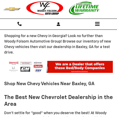
Skip to main content
Shopping for a new Chevy in Georgia? Look no further than
Woody Folsom Automotive Group! Browse our inventory of new
Chevy vehicles then visit our dealership in Baxley, GA for a test
drive.
Shop New Chevy Vehicles Near Baxley, GA
The Best New Chevrolet Dealership in the
Area
Don't settle for "good" when you deserve the best! At Woody