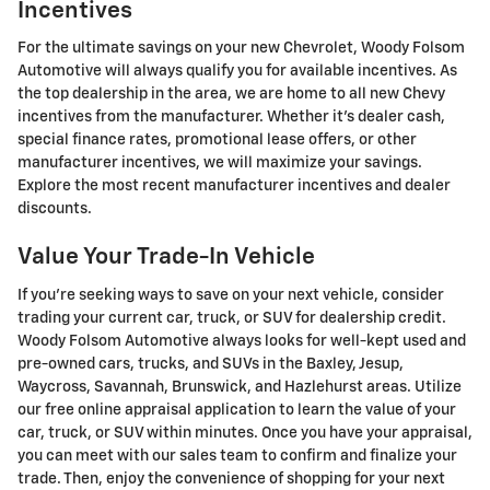
Incentives
For the ultimate savings on your new Chevrolet, Woody Folsom
Automotive will always qualify you for available incentives. As
the top dealership in the area, we are home to all new Chevy
incentives from the manufacturer. Whether it's dealer cash,
special finance rates, promotional lease offers, or other
manufacturer incentives, we will maximize your savings.
Explore the most recent manufacturer incentives and dealer
discounts.
Value Your Trade-In Vehicle
If you're seeking ways to save on your next vehicle, consider
trading your current car, truck, or SUV for dealership credit.
Woody Folsom Automotive always looks for well-kept used and
pre-owned cars, trucks, and SUVs in the Baxley, Jesup,
Waycross, Savannah, Brunswick, and Hazlehurst areas. Utilize
our free online appraisal application to learn the value of your
car, truck, or SUV within minutes. Once you have your appraisal,
you can meet with our sales team to confirm and finalize your
trade. Then, enjoy the convenience of shopping for your next