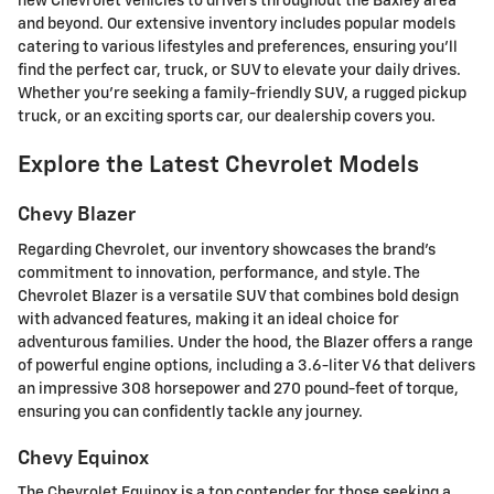
new Chevrolet vehicles to drivers throughout the Baxley area
and beyond. Our extensive inventory includes popular models
catering to various lifestyles and preferences, ensuring you'll
find the perfect car, truck, or SUV to elevate your daily drives.
Whether you're seeking a family-friendly SUV, a rugged pickup
truck, or an exciting sports car, our dealership covers you.
Explore the Latest Chevrolet Models
Chevy Blazer
Regarding Chevrolet, our inventory showcases the brand's
commitment to innovation, performance, and style. The
Chevrolet Blazer is a versatile SUV that combines bold design
with advanced features, making it an ideal choice for
adventurous families. Under the hood, the Blazer offers a range
of powerful engine options, including a 3.6-liter V6 that delivers
an impressive 308 horsepower and 270 pound-feet of torque,
ensuring you can confidently tackle any journey.
Chevy Equinox
The Chevrolet Equinox is a top contender for those seeking a