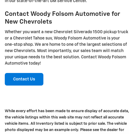
in our state-of-the-art GM Service Center.
Contact Woody Folsom Automotive for
New Chevrolets
Whether you want a new Chevrolet Silverado 1500 pickup truck
or a Chevrolet Tahoe suv, Woody Folsom Automotive is your
one-stop shop. We are home to one of the largest selections of
new Chevrolets. Most importantly, our sales team will match
your unique needs to the best solution. Contact Woody Folsom
Automotive today!
Contact Us
While every effort has been made to ensure display of accurate data,
the vehicle listings within this web site may not reflect all accurate
vehicle items. All Inventory listed is subject to prior sale. The vehicle
photo displayed may be an example only. Please see the dealer for