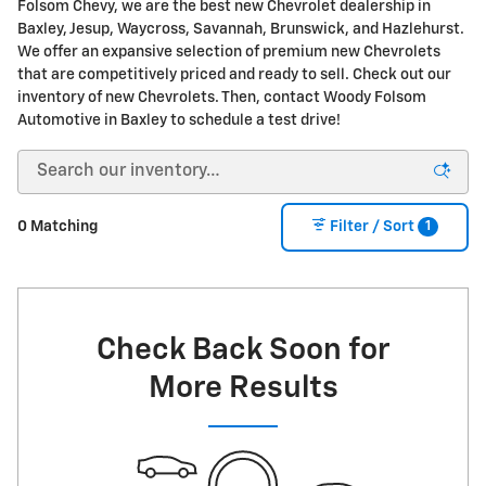
Folsom Chevy, we are the best new Chevrolet dealership in
Baxley, Jesup, Waycross, Savannah, Brunswick, and Hazlehurst.
We offer an expansive selection of premium new Chevrolets
that are competitively priced and ready to sell. Check out our
inventory of new Chevrolets. Then, contact Woody Folsom
Automotive in Baxley to schedule a test drive!
1
0 Matching
Filter / Sort
Check Back Soon for
More Results