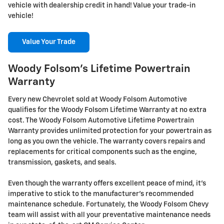
vehicle with dealership credit in hand! Value your trade-in
vehicle!
Value Your Trade
Woody Folsom's Lifetime Powertrain
Warranty
Every new Chevrolet sold at Woody Folsom Automotive
qualifies for the Woody Folsom Lifetime Warranty at no extra
cost. The Woody Folsom Automotive Lifetime Powertrain
Warranty provides unlimited protection for your powertrain as
long as you own the vehicle. The warranty covers repairs and
replacements for critical components such as the engine,
transmission, gaskets, and seals.
Even though the warranty offers excellent peace of mind, it's
imperative to stick to the manufacturer's recommended
maintenance schedule. Fortunately, the Woody Folsom Chevy
team will assist with all your preventative maintenance needs