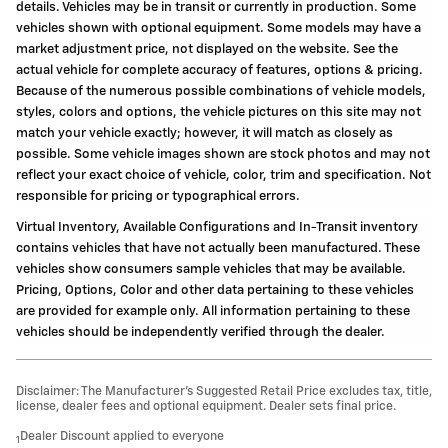
details. Vehicles may be in transit or currently in production. Some
vehicles shown with optional equipment. Some models may have a
market adjustment price, not displayed on the website. See the
actual vehicle for complete accuracy of features, options & pricing.
Because of the numerous possible combinations of vehicle models,
styles, colors and options, the vehicle pictures on this site may not
match your vehicle exactly; however, it will match as closely as
possible. Some vehicle images shown are stock photos and may not
reflect your exact choice of vehicle, color, trim and specification. Not
responsible for pricing or typographical errors.
Virtual Inventory, Available Configurations and In-Transit inventory
contains vehicles that have not actually been manufactured. These
vehicles show consumers sample vehicles that may be available.
Pricing, Options, Color and other data pertaining to these vehicles
are provided for example only. All information pertaining to these
vehicles should be independently verified through the dealer.
Disclaimer: The Manufacturer’s Suggested Retail Price excludes tax, title,
license, dealer fees and optional equipment. Dealer sets final price.
Dealer Discount applied to everyone
1