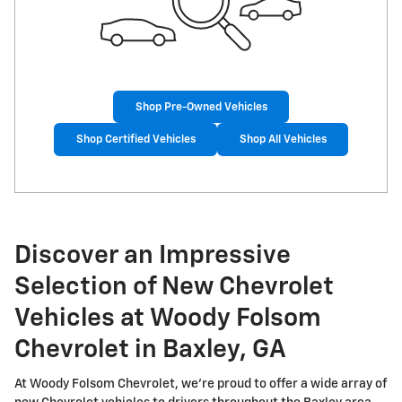
Shop Pre-Owned Vehicles
Shop Certified Vehicles
Shop All Vehicles
Discover an Impressive
Selection of New Chevrolet
Vehicles at Woody Folsom
Chevrolet in Baxley, GA
At Woody Folsom Chevrolet, we're proud to offer a wide array of