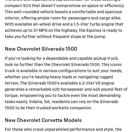
compact SUV that doesn't compromise on space or efficiency.
This well-rounded vehicle boasts a comfortable and spacious
interior, offering ample room for passengers and cargo alike.
With available all-wheel drive and a 1.5-liter turbo engine that
achieves up to 31 MPG on the highway, the Equinox is ready to
take you further without frequent stops at the pump.
New Chevrolet Silverado 1500
If you're looking for a dependable and capable pickup truck,
look no further than the Chevrolet Silverado 1500. This iconic
truck is available in various configurations to suit your needs,
whether you're hauling heavy loads or navigating rugged
terrain. The Silverado 1500's available 6.2-liter V8 engine
generates a remarkable 420 horsepower and 460 pound-feet of
torque, empowering you to tackle even the most demanding
tasks easily. Vidalia, GA, residents can rely on the Silverado
1500 to be their trusted worksite companion.
New Chevrolet Corvette Models
For those who crave unparalleled performance and style, the