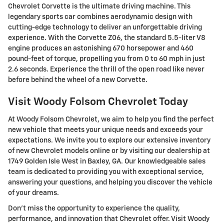
Chevrolet Corvette is the ultimate driving machine. This
legendary sports car combines aerodynamic design with
cutting-edge technology to deliver an unforgettable driving
experience. With the Corvette Z06, the standard 5.5-liter V8
engine produces an astonishing 670 horsepower and 460
pound-feet of torque, propelling you from 0 to 60 mph in just
2.6 seconds. Experience the thrill of the open road like never
before behind the wheel of a new Corvette.
Visit Woody Folsom Chevrolet Today
At Woody Folsom Chevrolet, we aim to help you find the perfect
new vehicle that meets your unique needs and exceeds your
expectations. We invite you to explore our extensive inventory
of new Chevrolet models online or by visiting our dealership at
1749 Golden Isle West in Baxley, GA. Our knowledgeable sales
team is dedicated to providing you with exceptional service,
answering your questions, and helping you discover the vehicle
of your dreams.
Don't miss the opportunity to experience the quality,
performance, and innovation that Chevrolet offer. Visit Woody