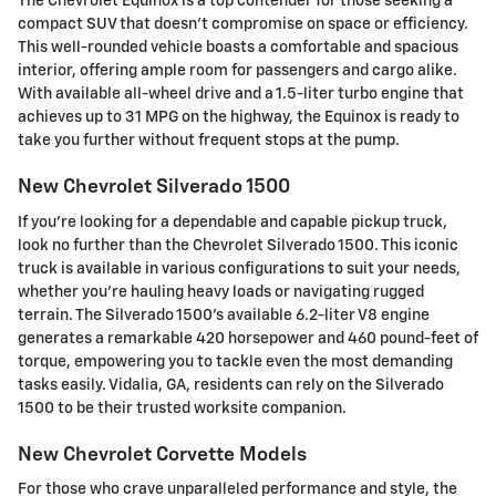
The Chevrolet Equinox is a top contender for those seeking a
compact SUV that doesn't compromise on space or efficiency.
This well-rounded vehicle boasts a comfortable and spacious
interior, offering ample room for passengers and cargo alike.
With available all-wheel drive and a 1.5-liter turbo engine that
achieves up to 31 MPG on the highway, the Equinox is ready to
take you further without frequent stops at the pump.
New Chevrolet Silverado 1500
If you're looking for a dependable and capable pickup truck,
look no further than the Chevrolet Silverado 1500. This iconic
truck is available in various configurations to suit your needs,
whether you're hauling heavy loads or navigating rugged
terrain. The Silverado 1500's available 6.2-liter V8 engine
generates a remarkable 420 horsepower and 460 pound-feet of
torque, empowering you to tackle even the most demanding
tasks easily. Vidalia, GA, residents can rely on the Silverado
1500 to be their trusted worksite companion.
New Chevrolet Corvette Models
For those who crave unparalleled performance and style, the