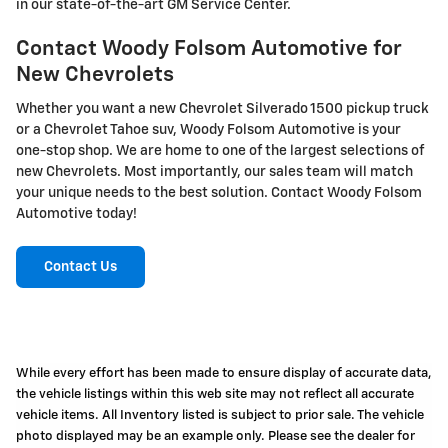
in our state-of-the-art GM Service Center.
Contact Woody Folsom Automotive for
New Chevrolets
Whether you want a new Chevrolet Silverado 1500 pickup truck
or a Chevrolet Tahoe suv, Woody Folsom Automotive is your
one-stop shop. We are home to one of the largest selections of
new Chevrolets. Most importantly, our sales team will match
your unique needs to the best solution. Contact Woody Folsom
Automotive today!
Contact Us
While every effort has been made to ensure display of accurate data,
the vehicle listings within this web site may not reflect all accurate
vehicle items. All Inventory listed is subject to prior sale. The vehicle
photo displayed may be an example only. Please see the dealer for