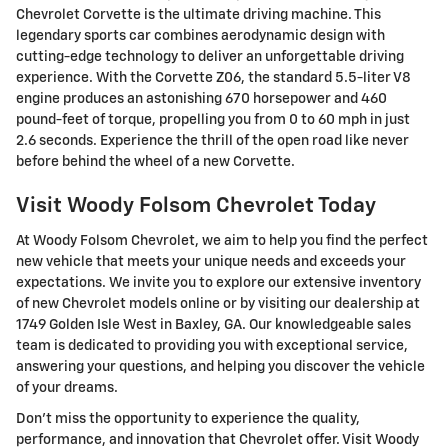
Chevrolet Corvette is the ultimate driving machine. This
legendary sports car combines aerodynamic design with
cutting-edge technology to deliver an unforgettable driving
experience. With the Corvette Z06, the standard 5.5-liter V8
engine produces an astonishing 670 horsepower and 460
pound-feet of torque, propelling you from 0 to 60 mph in just
2.6 seconds. Experience the thrill of the open road like never
before behind the wheel of a new Corvette.
Visit Woody Folsom Chevrolet Today
At Woody Folsom Chevrolet, we aim to help you find the perfect
new vehicle that meets your unique needs and exceeds your
expectations. We invite you to explore our extensive inventory
of new Chevrolet models online or by visiting our dealership at
1749 Golden Isle West in Baxley, GA. Our knowledgeable sales
team is dedicated to providing you with exceptional service,
answering your questions, and helping you discover the vehicle
of your dreams.
Don't miss the opportunity to experience the quality,
performance, and innovation that Chevrolet offer. Visit Woody