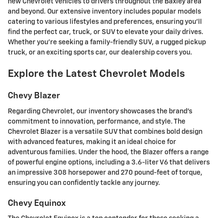
new Chevrolet vehicles to drivers throughout the Baxley area
and beyond. Our extensive inventory includes popular models
catering to various lifestyles and preferences, ensuring you'll
find the perfect car, truck, or SUV to elevate your daily drives.
Whether you're seeking a family-friendly SUV, a rugged pickup
truck, or an exciting sports car, our dealership covers you.
Explore the Latest Chevrolet Models
Chevy Blazer
Regarding Chevrolet, our inventory showcases the brand's
commitment to innovation, performance, and style. The
Chevrolet Blazer is a versatile SUV that combines bold design
with advanced features, making it an ideal choice for
adventurous families. Under the hood, the Blazer offers a range
of powerful engine options, including a 3.6-liter V6 that delivers
an impressive 308 horsepower and 270 pound-feet of torque,
ensuring you can confidently tackle any journey.
Chevy Equinox