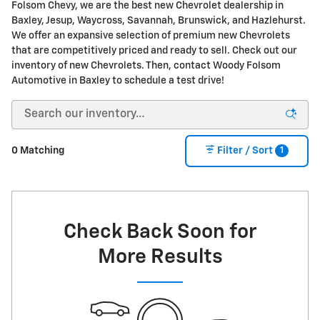
Folsom Chevy, we are the best new Chevrolet dealership in
Baxley, Jesup, Waycross, Savannah, Brunswick, and Hazlehurst.
We offer an expansive selection of premium new Chevrolets
that are competitively priced and ready to sell. Check out our
inventory of new Chevrolets. Then, contact Woody Folsom
Automotive in Baxley to schedule a test drive!
1
0 Matching
Filter / Sort
Check Back Soon for
More Results