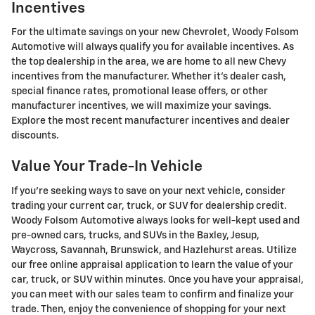
Incentives
For the ultimate savings on your new Chevrolet, Woody Folsom
Automotive will always qualify you for available incentives. As
the top dealership in the area, we are home to all new Chevy
incentives from the manufacturer. Whether it's dealer cash,
special finance rates, promotional lease offers, or other
manufacturer incentives, we will maximize your savings.
Explore the most recent manufacturer incentives and dealer
discounts.
Value Your Trade-In Vehicle
If you're seeking ways to save on your next vehicle, consider
trading your current car, truck, or SUV for dealership credit.
Woody Folsom Automotive always looks for well-kept used and
pre-owned cars, trucks, and SUVs in the Baxley, Jesup,
Waycross, Savannah, Brunswick, and Hazlehurst areas. Utilize
our free online appraisal application to learn the value of your
car, truck, or SUV within minutes. Once you have your appraisal,
you can meet with our sales team to confirm and finalize your
trade. Then, enjoy the convenience of shopping for your next