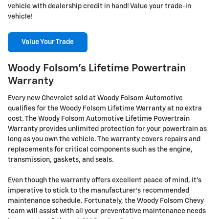
vehicle with dealership credit in hand! Value your trade-in
vehicle!
Value Your Trade
Woody Folsom's Lifetime Powertrain
Warranty
Every new Chevrolet sold at Woody Folsom Automotive
qualifies for the Woody Folsom Lifetime Warranty at no extra
cost. The Woody Folsom Automotive Lifetime Powertrain
Warranty provides unlimited protection for your powertrain as
long as you own the vehicle. The warranty covers repairs and
replacements for critical components such as the engine,
transmission, gaskets, and seals.
Even though the warranty offers excellent peace of mind, it's
imperative to stick to the manufacturer's recommended
maintenance schedule. Fortunately, the Woody Folsom Chevy
team will assist with all your preventative maintenance needs