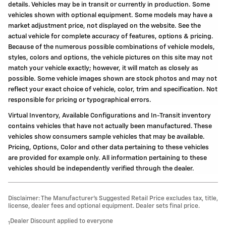
details. Vehicles may be in transit or currently in production. Some
vehicles shown with optional equipment. Some models may have a
market adjustment price, not displayed on the website. See the
actual vehicle for complete accuracy of features, options & pricing.
Because of the numerous possible combinations of vehicle models,
styles, colors and options, the vehicle pictures on this site may not
match your vehicle exactly; however, it will match as closely as
possible. Some vehicle images shown are stock photos and may not
reflect your exact choice of vehicle, color, trim and specification. Not
responsible for pricing or typographical errors.
Virtual Inventory, Available Configurations and In-Transit inventory
contains vehicles that have not actually been manufactured. These
vehicles show consumers sample vehicles that may be available.
Pricing, Options, Color and other data pertaining to these vehicles
are provided for example only. All information pertaining to these
vehicles should be independently verified through the dealer.
Disclaimer: The Manufacturer’s Suggested Retail Price excludes tax, title,
license, dealer fees and optional equipment. Dealer sets final price.
Dealer Discount applied to everyone
1