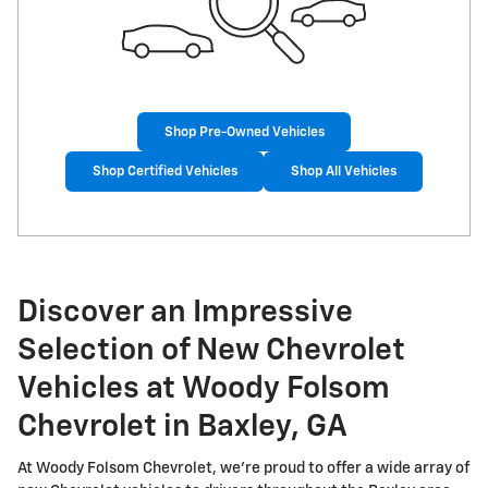
Shop Pre-Owned Vehicles
Shop Certified Vehicles
Shop All Vehicles
Discover an Impressive
Selection of New Chevrolet
Vehicles at Woody Folsom
Chevrolet in Baxley, GA
At Woody Folsom Chevrolet, we're proud to offer a wide array of