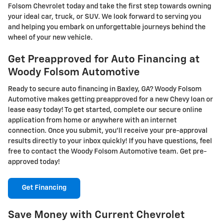
Folsom Chevrolet today and take the first step towards owning
your ideal car, truck, or SUV. We look forward to serving you
and helping you embark on unforgettable journeys behind the
wheel of your new vehicle.
Get Preapproved for Auto Financing at
Woody Folsom Automotive
Ready to secure auto financing in Baxley, GA? Woody Folsom
Automotive makes getting preapproved for a new Chevy loan or
lease easy today! To get started, complete our secure online
application from home or anywhere with an internet
connection. Once you submit, you'll receive your pre-approval
results directly to your inbox quickly! If you have questions, feel
free to contact the Woody Folsom Automotive team. Get pre-
approved today!
Get Financing
Save Money with Current Chevrolet