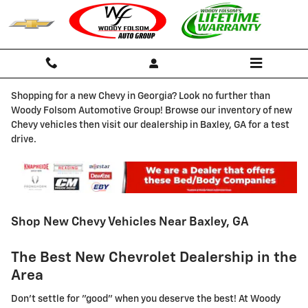
Skip to main content
Shopping for a new Chevy in Georgia? Look no further than
Woody Folsom Automotive Group! Browse our inventory of new
Chevy vehicles then visit our dealership in Baxley, GA for a test
drive.
Shop New Chevy Vehicles Near Baxley, GA
The Best New Chevrolet Dealership in the
Area
Don't settle for "good" when you deserve the best! At Woody