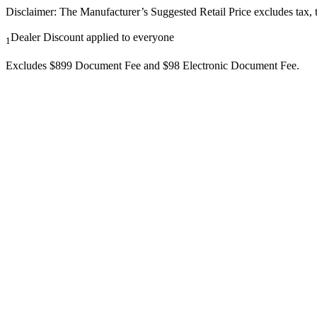
Disclaimer: The Manufacturer’s Suggested Retail Price excludes tax, tit
Dealer Discount applied to everyone
1
Excludes $899 Document Fee and $98 Electronic Document Fee.